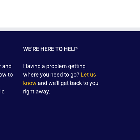
WE’RE HERE TO HELP
r and
Having a problem getting
ow to
where you need to go?
Let us
know
and we’ll get back to you
ic
right away.