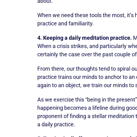
about.
When we need these tools the most, it’s h
practice and familiarity.
4. Keeping a daily meditation practice.
Me
When a crisis strikes, and particularly wh
certainly the case over the past couple o
From there, our thoughts tend to spiral o
practice trains our minds to anchor to an
again to an object, we train our minds to 
As we exercise this “being in the present” 
happening becomes a lifeline during good
proponent of finding a stellar meditation
a daily practice.