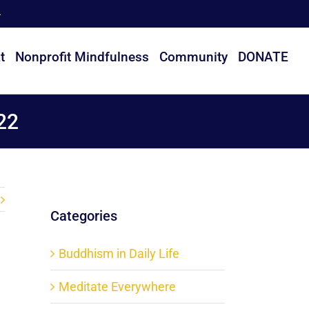
t
Nonprofit Mindfulness
Community
DONATE
22
Categories
Buddhism in Daily Life
Meditate Everywhere