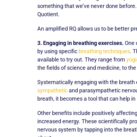
something that we’ve never done before. 
Quotient.
An amplified RQ allows us to be better pre
3. Engaging in breathing exercises.
One o
by using specific
breathing techniques
. 
available to try out. They range from
yog
the fields of science and medicine, to t
Systematically engaging with the breath 
sympathetic
and parasympathetic nervous
breath, it becomes a tool that can help in 
Other benefits include positively affecting
increased energy. These scientifically pro
nervous system by tapping into the breath