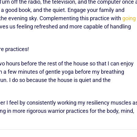
urn off the radio, the television, and the computer once 
, a good book, and the quiet. Engage your family and
 the evening sky. Complementing this practice with
going
ves us feeling refreshed and more capable of handling
are practices!
wo hours before the rest of the house so that I can enjoy
th a few minutes of gentle yoga before my breathing
run. I do so because the house is quiet and the
 I feel by consistently working my resiliency muscles a
ng in more rigorous warrior practices for the body, mind,