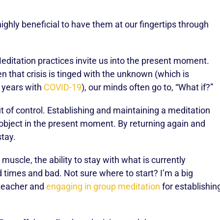
ighly beneficial to have them at our fingertips through
ditation practices invite us into the present moment.
en that crisis is tinged with the unknown (which is
f years with
COVID-19
), our minds often go to, “What if?”
ut of control. Establishing and maintaining a meditation
 object in the present moment. By returning again and
stay.
muscle, the ability to stay with what is currently
 times and bad. Not sure where to start? I’m a big
 teacher and
engaging in group meditation
for establishin