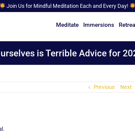
Join Us for Mindful Meditation Each and Every Day!
Meditate
Immersions
Retrea
rselves is Terrible Advice for 20
Previous
Next
l.