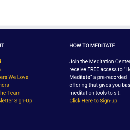
UT
HOW TO MEDITATE
d
Join the Meditation Cente
m
receive FREE access to “H
ners We Love
Meditate” a pre-recorded
hers
offering that gives you bas
 the Team
meditation tools to sit.
etter Sign-Up
Click Here to Sign-up