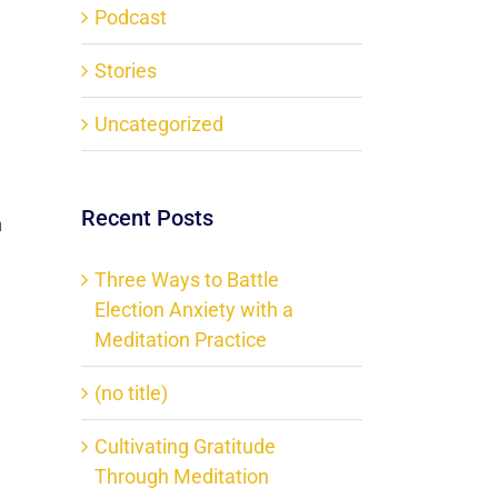
Podcast
Stories
Uncategorized
Recent Posts
n
Three Ways to Battle
Election Anxiety with a
Meditation Practice
(no title)
Cultivating Gratitude
Through Meditation