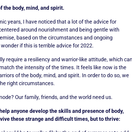
 the body, mind, and spirit.
c years, I have noticed that a lot of the advice for
 centered around nourishment and being gentle with
 premise, based on the circumstances and ongoing
nder if this is terrible advice for 2022.
 require a resiliency and warrior-like attitude, which ca
tch the intensity of the times. It feels like now is the
arriors of the body, mind, and spirit. In order to do so, we
the right circumstances.
 mode? Our family, friends, and the world need us.
 help anyone develop the skills and presence of body,
vive these strange and difficult times, but to thrive: