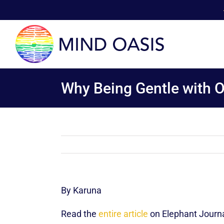
Skip
to
content
Why Being Gentle with Ou
By Karuna
Read the
entire article
on Elephant Journa