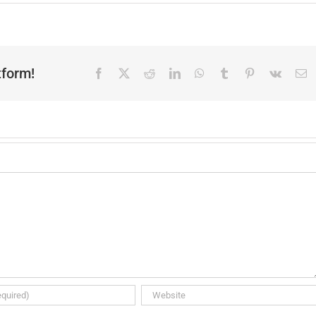
tform!
Facebook
X
Reddit
LinkedIn
WhatsApp
Tumblr
Pinterest
Vk
E