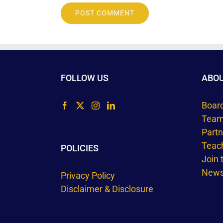
FOLLOW US
ABO
Boar
Tea
Part
Teac
POLICIES
Join
Newsl
Privacy Policy
Disclaimer & Disclosure