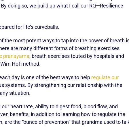
By doing so, we build up what I call our RQ—Resilience
pared for life’s curveballs.
f the most potent ways to tap into the power of breath i
There are many different forms of breathing exercises
ic pranayama
, breath exercises touted by hospitals and
he Wim Hof method.
each day is one of the best ways to help
regulate our
 systems. By strengthening our relationship with the
any situation.
 our heart rate, ability to digest food, blood flow, and
ven benefits, in addition to learning how to regulate the
, are the “ounce of prevention” that grandma used to tal