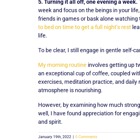
5. Turning it all off, one evening a week.
T
week and focus on the beings in your life
friends in games or bask alone watching
to bed on time to get a full night’s rest
lea
life.
To be clear, I still engage in gentle self-c
My morning routine
involves getting up t
an exceptional cup of coffee, coupled wi
exercises, meditation practice, and daily 
atmosphere is nourishing.
However, by examining how much stronger
well, I have found appreciation for engagi
and spirit.
January 19th, 2022
|
0 Comments