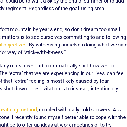
l could be to walk a 5k by the end of summer or to add
ly regiment. Regardless of the goal, using small
-foot mountain by year’s end, so don’t dream too small
t matters is to see ourselves committing to and following
l objectives
. By witnessing ourselves doing what we sai
or way of “stick-with-it-ness.”
ny of us have had to dramatically shift how we do
he “extra” that we are experiencing in our lives, can feel
 that “extra” feeling is most likely caused by fear
 shut down. The invitation is to instead, intentionally
reathing method
, coupled with daily cold showers. As a
zone, I recently found myself better able to cope with the
ight be to offer up ideas at work meetings or to try