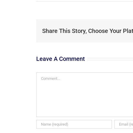
Share This Story, Choose Your Pla
Leave A Comment
Comment