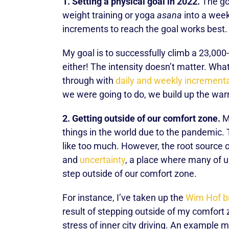
1. Setting a physical goal in 2022.
The goa
weight training or yoga
asana
into a week
increments to reach the goal works best.
My goal is to successfully climb a 23,000
either! The intensity doesn’t matter. Wha
through with
daily and weekly incrementa
we were going to do, we build up the warri
2. Getting outside of our comfort zone.
Ma
things in the world due to the pandemic. T
like too much. However, the root source of
and
uncertainty
, a place where many of us
step outside of our comfort zone.
For instance, I’ve taken up the
Wim Hof b
result of stepping outside of my comfort 
stress of inner city driving. An example m