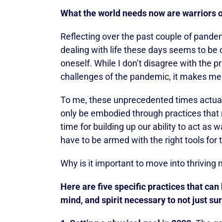
What the world needs now are warriors of
Reflecting over the past couple of pandemi
dealing with life these days seems to be
oneself. While I don’t disagree with the
challenges of the pandemic, it makes me wo
To me, these unprecedented times actually
only be embodied through practices that ma
time for building up our ability to act as w
have to be armed with the right tools for 
Why is it important to move into thriving
Here are five specific practices that can
mind, and spirit necessary to not just sur