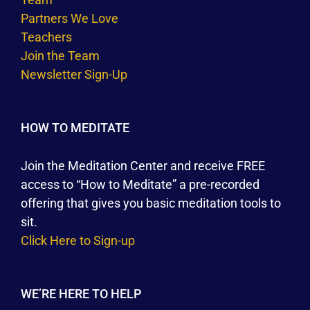
Partners We Love
Teachers
Join the Team
Newsletter Sign-Up
HOW TO MEDITATE
Join the Meditation Center and receive FREE
access to “How to Meditate” a pre-recorded
offering that gives you basic meditation tools to
sit.
Click Here to Sign-up
WE’RE HERE TO HELP