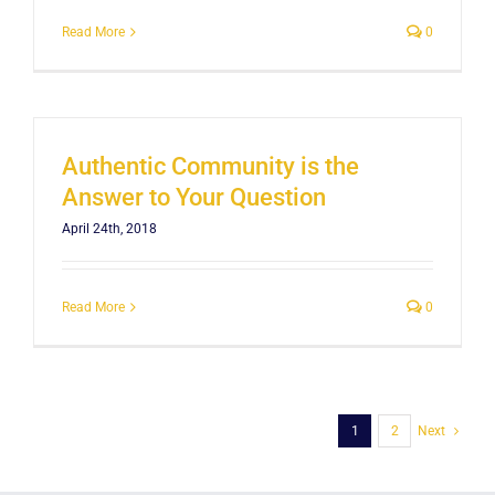
Read More
0
Authentic Community is the
Answer to Your Question
April 24th, 2018
Read More
0
1
2
Next