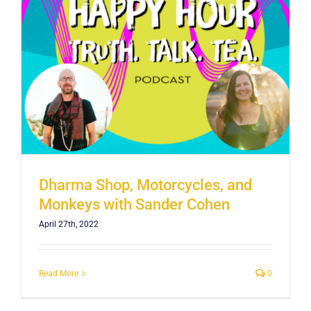
Dharma Shop, Motorcycles, and
Monkeys with Sander Cohen
April 27th, 2022
Read More
0