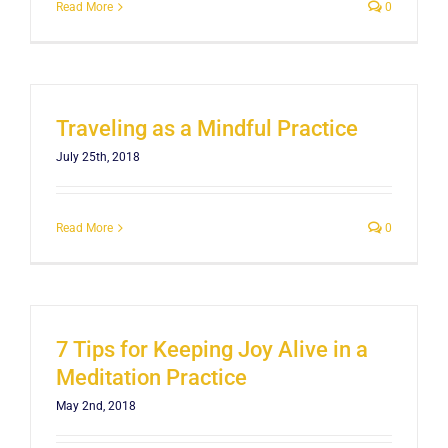
Read More
0
Traveling as a Mindful Practice
July 25th, 2018
Read More
0
7 Tips for Keeping Joy Alive in a
Meditation Practice
May 2nd, 2018