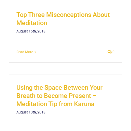
Top Three Misconceptions About
Meditation
August 15th, 2018
Read More
0
Using the Space Between Your
Breath to Become Present –
Meditation Tip from Karuna
August 10th, 2018