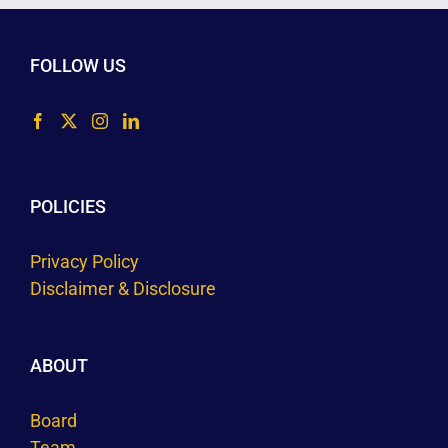
FOLLOW US
POLICIES
Privacy Policy
Disclaimer & Disclosure
ABOUT
Board
Team