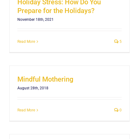
Holiday Stress: How Do You
Prepare for the Holidays?
November 18th, 2021
Read More
5
Mindful Mothering
August 28th, 2018
Read More
0