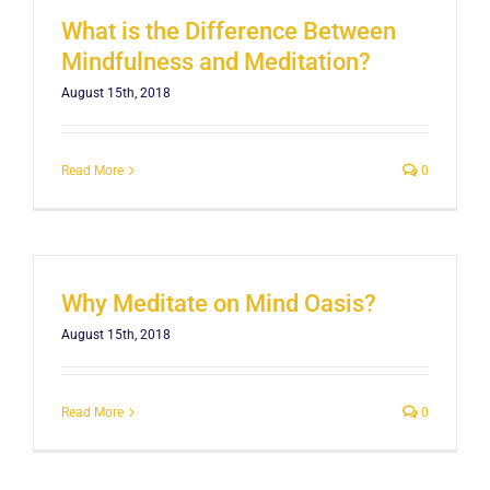
What is the Difference Between
Mindfulness and Meditation?
August 15th, 2018
Read More
0
Why Meditate on Mind Oasis?
August 15th, 2018
Read More
0