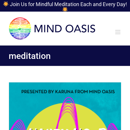
Join Us for Mindful Meditation Each and Every Day!
Skip
to
content
meditation