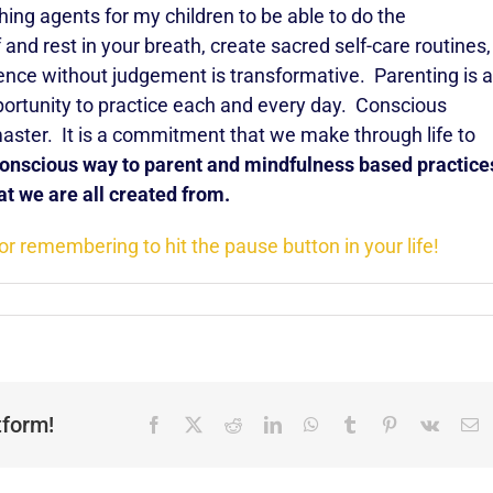
ching agents for my children to be able to do the
and rest in your breath, create sacred self-care routines,
ence without judgement is transformative. Parenting is a
pportunity to practice each and every day. Conscious
master. It is a commitment that we make through life to
 conscious way to parent and mindfulness based practice
at we are all created from.
or remembering to hit the pause button in your life!
tform!
Facebook
X
Reddit
LinkedIn
WhatsApp
Tumblr
Pinterest
Vk
E