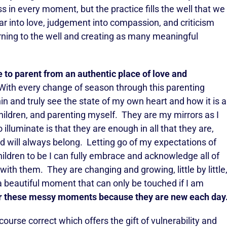
ss in every moment, but the practice fills the well that we
r into love, judgement into compassion, and criticism
ning to the well and creating as many meaningful
to parent from an authentic place of love and
ith every change of season through this parenting
hin and truly see the state of my own heart and how it is a
hildren, and parenting myself. They are my mirrors as I
 illuminate is that they are enough in all that they are,
 will always belong. Letting go of my expectations of
ildren to be I can fully embrace and acknowledge all of
th them. They are changing and growing, little by little
 beautiful moment that can only be touched if I am
for these messy moments because they are new each day
ourse correct which offers the gift of vulnerability and