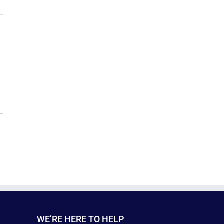
WE’RE HERE TO HELP