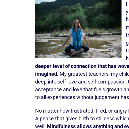
I
y
h
m
t
g
t
h
deeper level of connection that has wove
imagined.
My greatest teachers, my child
deep into self-love and self-compassion,
acceptance and love that fuels growth a
to all experiences without judgement has
No matter how frustrated, tired, or angr
A peace that gives birth to stillness which
well.
Mindfulness allows anything and ev