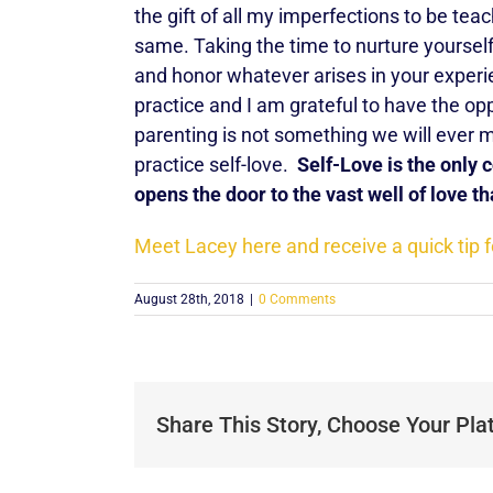
the gift of all my imperfections to be tea
same. Taking the time to nurture yourself 
and honor whatever arises in your experi
practice and I am grateful to have the o
parenting is not something we will ever 
practice self-love.
Self-Love is the only
opens the door to the vast well of love th
Meet Lacey here and receive a quick tip f
August 28th, 2018
|
0 Comments
Share This Story, Choose Your Pla