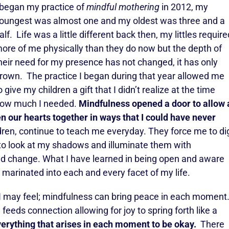
 began my practice of
mindful mothering
in 2012, my
oungest was almost one and my oldest was three and a
alf. Life was a little different back then, my littles require
ore of me physically than they do now but the depth of
heir need for my presence has not changed, it has only
rown. The practice I began during that year allowed me
o give my children a gift that I didn’t realize at the time
ow much I needed.
Mindfulness opened a door to allow 
n our hearts together in ways that I could have never
ren, continue to teach me everyday. They force me to di
 to look at my shadows and illuminate them with
nd change. What I have learned in being open and aware
 marinated into each and every facet of my life.
y I may feel; mindfulness can bring peace in each moment
 feeds connection allowing for joy to spring forth like a
erything that arises in each moment to be okay.
There