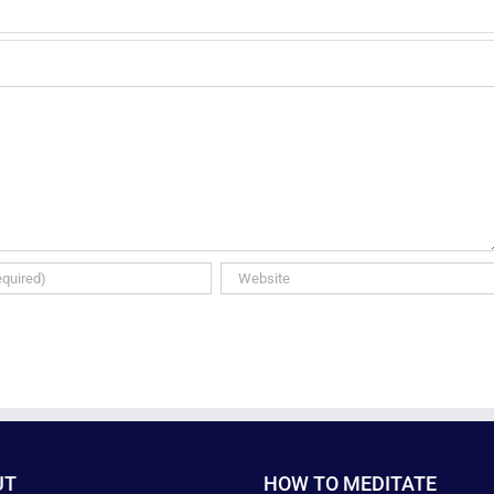
UT
HOW TO MEDITATE