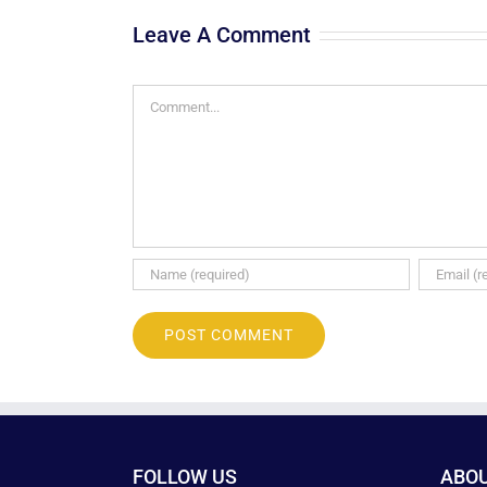
Leave A Comment
Comment
FOLLOW US
ABO