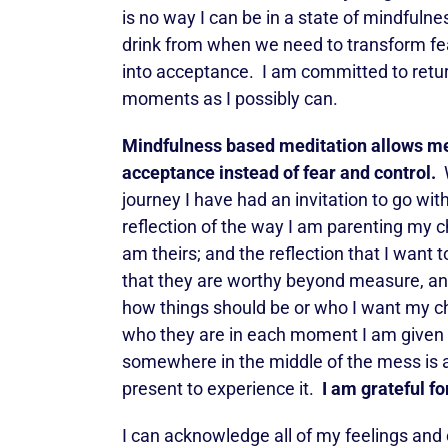
is no way I can be in a state of mindfulne
drink from when we need to transform fea
into acceptance. I am committed to retur
moments as I possibly can.
Mindfulness based meditation allows me 
acceptance instead of fear and control.
W
journey I have had an invitation to go wit
reflection of the way I am parenting my c
am theirs; and the reflection that I want to
that they are worthy beyond measure, and
how things should be or who I want my ch
who they are in each moment I am given wi
somewhere in the middle of the mess is a
present to experience it.
I am grateful 
I can acknowledge all of my feelings and c