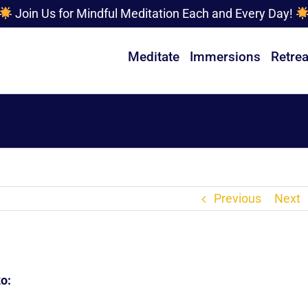
Join Us for Mindful Meditation Each and Every Day!
Meditate
Immersions
Retrea
Previous
Next
o: