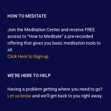
HOW TO MEDITATE
Join the Meditation Center and receive FREE
access to “How to Meditate” a pre-recorded
offering that gives you basic meditation tools to
sit.
Click Here to Sign-up
WE’RE HERE TO HELP
Having a problem getting where you need to go?
Let us know
and we’ll get back to you right away.