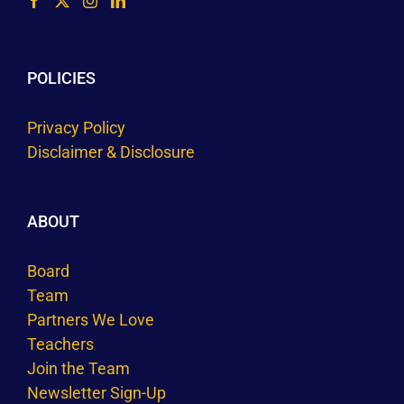
POLICIES
Privacy Policy
Disclaimer & Disclosure
ABOUT
Board
Team
Partners We Love
Teachers
Join the Team
Newsletter Sign-Up