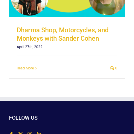
Dharma Shop, Motorcycles, and
Monkeys with Sander Cohen
April 27th, 2022
Read More
0
FOLLOW US