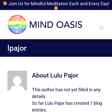
Join Us for Mindful Meditation Each and Every Day!
Skip
to
content
lpajor
About
Lulu Pajor
This author has not yet filled in any
details.
So far Lulu Pajor has created 1 blog
entries.