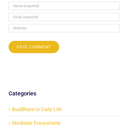
Categories
Buddhism in Daily Life
Meditate Everywhere