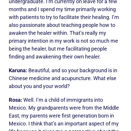
undergraduate. I’m currently on leave for a few
months and I spend my time primarily working
with patients to try to facilitate their healing. I’m
also passionate about teaching people how to
awaken the healer within. That’s really my
primary intention in my work is not so much me
being the healer, but me facilitating people
finding and awakening their own healer.
Karuna:
Beautiful, and so your background is in
Chinese medicine and acupuncture. What else
about you and your world?
Rosa:
Well. I’m a child of immigrants into
Mexico. My grandparents were from the Middle
East, my parents were first generation born in
Mexico. I think that’s an important aspect of my