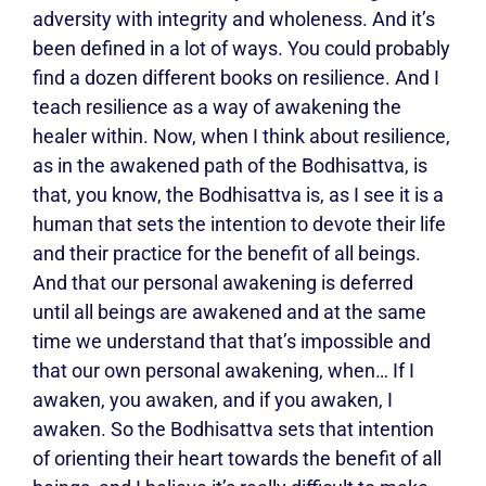
adversity with integrity and wholeness. And it’s
been defined in a lot of ways. You could probably
find a dozen different books on resilience. And I
teach resilience as a way of awakening the
healer within. Now, when I think about resilience,
as in the awakened path of the Bodhisattva, is
that, you know, the Bodhisattva is, as I see it is a
human that sets the intention to devote their life
and their practice for the benefit of all beings.
And that our personal awakening is deferred
until all beings are awakened and at the same
time we understand that that’s impossible and
that our own personal awakening, when… If I
awaken, you awaken, and if you awaken, I
awaken. So the Bodhisattva sets that intention
of orienting their heart towards the benefit of all