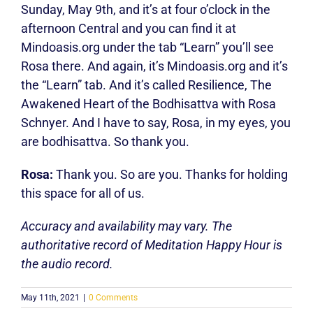
Sunday, May 9th, and it’s at four o’clock in the
afternoon Central and you can find it at
Mindoasis.org under the tab “Learn” you’ll see
Rosa there. And again, it’s Mindoasis.org and it’s
the “Learn” tab. And it’s called Resilience, The
Awakened Heart of the Bodhisattva with Rosa
Schnyer. And I have to say, Rosa, in my eyes, you
are bodhisattva. So thank you.
Rosa:
Thank you. So are you. Thanks for holding
this space for all of us.
Accuracy and availability may vary. The
authoritative record of Meditation Happy Hour is
the audio record.
May 11th, 2021
|
0 Comments