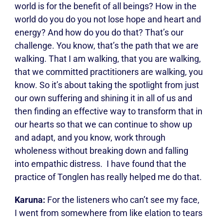
world is for the benefit of all beings? How in the
world do you do you not lose hope and heart and
energy? And how do you do that? That’s our
challenge. You know, that’s the path that we are
walking. That I am walking, that you are walking,
that we committed practitioners are walking, you
know. So it’s about taking the spotlight from just
our own suffering and shining it in all of us and
then finding an effective way to transform that in
our hearts so that we can continue to show up
and adapt, and you know, work through
wholeness without breaking down and falling
into empathic distress.
I have found that the
practice of Tonglen has really helped me do that.
Karuna:
For the listeners who can’t see my face,
I went from somewhere from like elation to tears