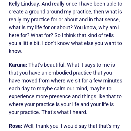
Kelly Lindsay. And really once I have been able to
create a ground around my practice, then what is
really my practice for or about and in that sense,
what is my life for or about? You know, why am I
here for? What for? So I think that kind of tells
you a little bit. I don’t know what else you want to
know.
Karuna:
That’s beautiful. What it says to me is
that you have an embodied practice that you
have moved from where we sit for a few minutes
each day to maybe calm our mind, maybe to
experience more presence and things like that to
where your practice is your life and your life is
your practice. That’s what I heard.
Rosa:
Well, thank you, I would say that that’s my