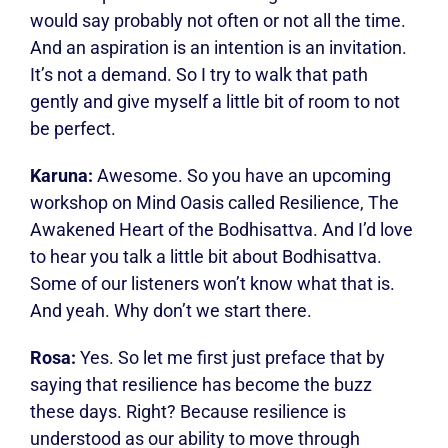
would say probably not often or not all the time.
And an aspiration is an intention is an invitation.
It’s not a demand. So I try to walk that path
gently and give myself a little bit of room to not
be perfect.
Karuna:
Awesome. So you have an upcoming
workshop on Mind Oasis called Resilience, The
Awakened Heart of the Bodhisattva. And I’d love
to hear you talk a little bit about Bodhisattva.
Some of our listeners won’t know what that is.
And yeah. Why don’t we start there.
Rosa:
Yes. So let me first just preface that by
saying that resilience has become the buzz
these days. Right? Because resilience is
understood as our ability to move through