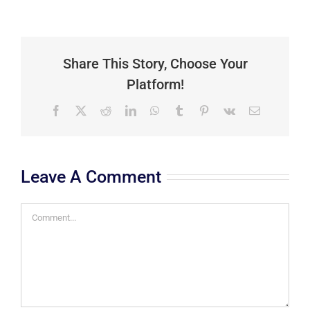
Share This Story, Choose Your
Platform!
Facebook
X
Reddit
LinkedIn
WhatsApp
Tumblr
Pinterest
Vk
Email
Leave A Comment
Comment