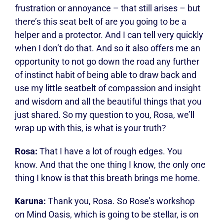
frustration or annoyance – that still arises – but
there’s this seat belt of are you going to be a
helper and a protector. And I can tell very quickly
when I don’t do that. And so it also offers me an
opportunity to not go down the road any further
of instinct habit of being able to draw back and
use my little seatbelt of compassion and insight
and wisdom and all the beautiful things that you
just shared. So my question to you, Rosa, we’ll
wrap up with this, is what is your truth?
Rosa:
That I have a lot of rough edges. You
know. And that the one thing I know, the only one
thing I know is that this breath brings me home.
Karuna:
Thank you, Rosa. So Rose’s workshop
on Mind Oasis, which is going to be stellar, is on