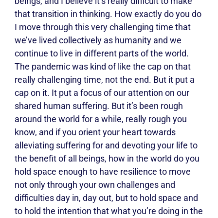
beings, and I believe it’s really difficult to make
that transition in thinking. How exactly do you do
I move through this very challenging time that
we’ve lived collectively as humanity and we
continue to live in different parts of the world.
The pandemic was kind of like the cap on that
really challenging time, not the end. But it put a
cap on it. It put a focus of our attention on our
shared human suffering. But it’s been rough
around the world for a while, really rough you
know, and if you orient your heart towards
alleviating suffering for and devoting your life to
the benefit of all beings, how in the world do you
hold space enough to have resilience to move
not only through your own challenges and
difficulties day in, day out, but to hold space and
to hold the intention that what you’re doing in the