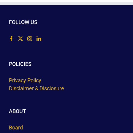
FOLLOW US
POLICIES
Privacy Policy
Disclaimer & Disclosure
ABOUT
Board