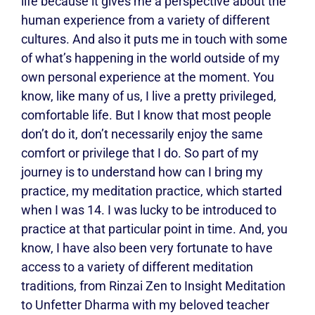
life because it gives me a perspective about the
human experience from a variety of different
cultures. And also it puts me in touch with some
of what’s happening in the world outside of my
own personal experience at the moment. You
know, like many of us, I live a pretty privileged,
comfortable life. But I know that most people
don’t do it, don’t necessarily enjoy the same
comfort or privilege that I do. So part of my
journey is to understand how can I bring my
practice, my meditation practice, which started
when I was 14. I was lucky to be introduced to
practice at that particular point in time. And, you
know, I have also been very fortunate to have
access to a variety of different meditation
traditions, from Rinzai Zen to Insight Meditation
to Unfetter Dharma with my beloved teacher