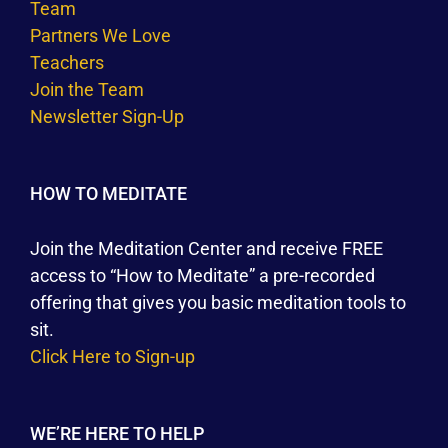
Team
Partners We Love
Teachers
Join the Team
Newsletter Sign-Up
HOW TO MEDITATE
Join the Meditation Center and receive FREE
access to “How to Meditate” a pre-recorded
offering that gives you basic meditation tools to
sit.
Click Here to Sign-up
WE’RE HERE TO HELP