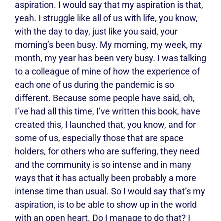
aspiration. I would say that my aspiration is that,
yeah. I struggle like all of us with life, you know,
with the day to day, just like you said, your
morning’s been busy. My morning, my week, my
month, my year has been very busy. I was talking
to a colleague of mine of how the experience of
each one of us during the pandemic is so
different. Because some people have said, oh,
I’ve had all this time, I’ve written this book, have
created this, I launched that, you know, and for
some of us, especially those that are space
holders, for others who are suffering, they need
and the community is so intense and in many
ways that it has actually been probably a more
intense time than usual. So I would say that’s my
aspiration, is to be able to show up in the world
with an open heart. Do I manage to do that? I