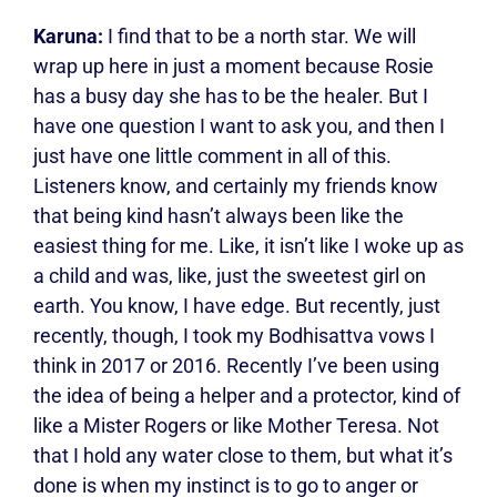
Karuna:
I find that to be a north star. We will
wrap up here in just a moment because Rosie
has a busy day she has to be the healer. But I
have one question I want to ask you, and then I
just have one little comment in all of this.
Listeners know, and certainly my friends know
that being kind hasn’t always been like the
easiest thing for me. Like, it isn’t like I woke up as
a child and was, like, just the sweetest girl on
earth. You know, I have edge. But recently, just
recently, though, I took my Bodhisattva vows I
think in 2017 or 2016. Recently I’ve been using
the idea of being a helper and a protector, kind of
like a Mister Rogers or like Mother Teresa. Not
that I hold any water close to them, but what it’s
done is when my instinct is to go to anger or