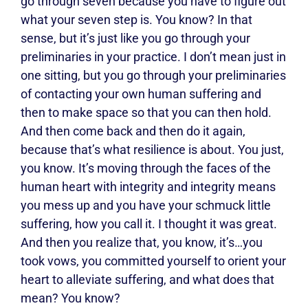
go through seven because you have to figure out
what your seven step is. You know? In that
sense, but it’s just like you go through your
preliminaries in your practice. I don’t mean just in
one sitting, but you go through your preliminaries
of contacting your own human suffering and
then to make space so that you can then hold.
And then come back and then do it again,
because that’s what resilience is about. You just,
you know. It’s moving through the faces of the
human heart with integrity and integrity means
you mess up and you have your schmuck little
suffering, how you call it. I thought it was great.
And then you realize that, you know, it’s…you
took vows, you committed yourself to orient your
heart to alleviate suffering, and what does that
mean? You know?