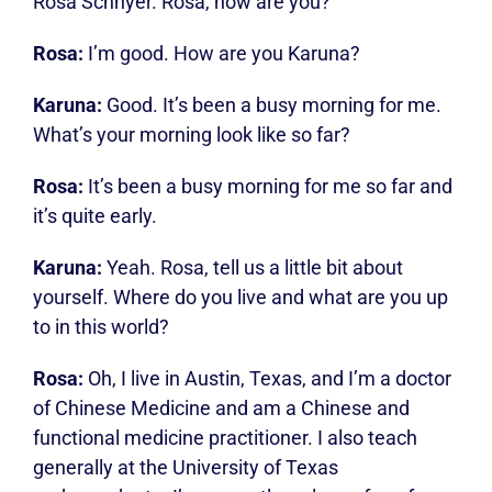
Rosa Schnyer. Rosa, how are you?
Rosa:
I’m good. How are you Karuna?
Karuna:
Good. It’s been a busy morning for me.
What’s your morning look like so far?
Rosa:
It’s been a busy morning for me so far and
it’s quite early.
Karuna:
Yeah. Rosa, tell us a little bit about
yourself. Where do you live and what are you up
to in this world?
Rosa:
Oh, I live in Austin, Texas, and I’m a doctor
of Chinese Medicine and am a Chinese and
functional medicine practitioner. I also teach
generally at the University of Texas