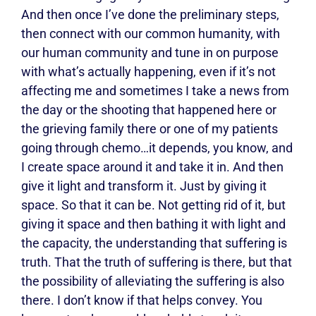
And then once I’ve done the preliminary steps,
then connect with our common humanity, with
our human community and tune in on purpose
with what’s actually happening, even if it’s not
affecting me and sometimes I take a news from
the day or the shooting that happened here or
the grieving family there or one of my patients
going through chemo…it depends, you know, and
I create space around it and take it in. And then
give it light and transform it. Just by giving it
space. So that it can be. Not getting rid of it, but
giving it space and then bathing it with light and
the capacity, the understanding that suffering is
truth. That the truth of suffering is there, but that
the possibility of alleviating the suffering is also
there. I don’t know if that helps convey. You