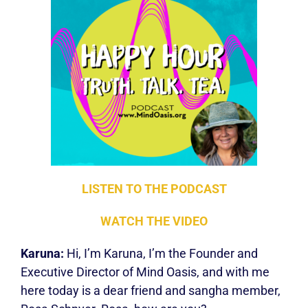
LISTEN TO THE PODCA
ST
W
ATCH THE VIDEO
Karuna:
Hi, I’m Karuna, I’m the Founder and
Executive Director of Mind Oasis, and with me
here today is a dear friend and sangha member,