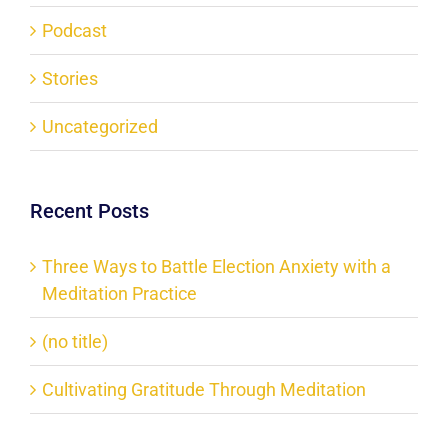
Podcast
Stories
Uncategorized
Recent Posts
Three Ways to Battle Election Anxiety with a
Meditation Practice
(no title)
Cultivating Gratitude Through Meditation