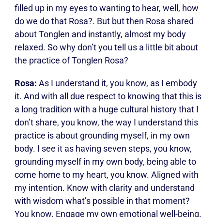
filled up in my eyes to wanting to hear, well, how
do we do that Rosa?. But but then Rosa shared
about Tonglen and instantly, almost my body
relaxed. So why don’t you tell us a little bit about
the practice of Tonglen Rosa?
Rosa:
As I understand it, you know, as I embody
it. And with all due respect to knowing that this is
a long tradition with a huge cultural history that I
don’t share, you know, the way I understand this
practice is about grounding myself, in my own
body. I see it as having seven steps, you know,
grounding myself in my own body, being able to
come home to my heart, you know. Aligned with
my intention. Know with clarity and understand
with wisdom what’s possible in that moment?
You know. Engage my own emotional well-being.