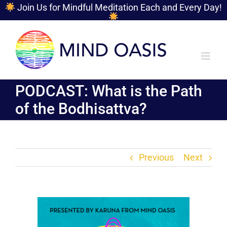
Join Us for Mindful Meditation Each and Every Day!
Skip
to
content
PODCAST: What is the Path
of the Bodhisattva?
Previous
Next