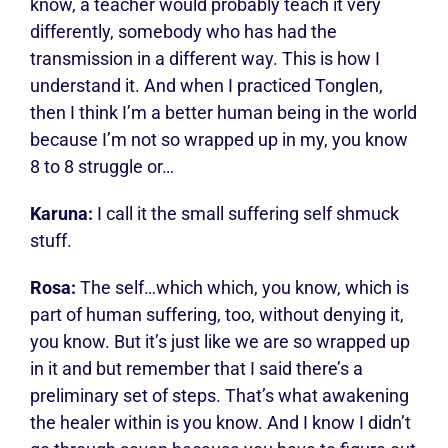
know, a teacher would probably teach it very
differently, somebody who has had the
transmission in a different way. This is how I
understand it. And when I practiced Tonglen,
then I think I’m a better human being in the world
because I’m not so wrapped up in my, you know
8 to 8 struggle or…
Karuna:
I call it the small suffering self shmuck
stuff.
Rosa:
The self…which which, you know, which is
part of human suffering, too, without denying it,
you know. But it’s just like we are so wrapped up
in it and but remember that I said there’s a
preliminary set of steps. That’s what awakening
the healer within is you know. And I know I didn’t