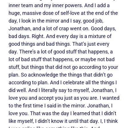
inner team and my inner powers. And I add a
huge, massive dose of self-love at the end of the
day, I look in the mirror and I say, good job,
Jonathan, and a lot of crap went on. Good days,
bad days. Right. And every day is a mixture of
good things and bad things. That’s just every
day. There’s a lot of good stuff that happens, a
lot of bad stuff that happens, or maybe not bad
stuff, but things that did not go according to your
plan. So acknowledge the things that didn’t go
according to plan. And I celebrate all the things I
did well. And I literally say to myself, Jonathan, I
love you and accept you just as you are. I wanted
to the first time I said in the mirror. Jonathan, I
love you. That was the day I learned that I didn’t
like myself, I didn’t know it until that day. I, I think