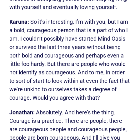
with yourself and eventually loving yourself.
Karuna:
So it’s interesting, I’m with you, but I am
a bold, courageous person that is a part of who I
am. I couldn’t possibly have started Mind Oasis
or survived the last three years without being
both bold and courageous and perhaps even a
little foolhardy. But there are people who would
not identify as courageous. And to me, in order
to sort of start to look within at even the fact that
we’re unkind to ourselves takes a degree of
courage. Would you agree with that?
Jonathan:
Absolutely. And here’s the thing.
Courage is a practice. There are people, there
are courageous people and courageous people,
people are born courageous. And I’ll give you