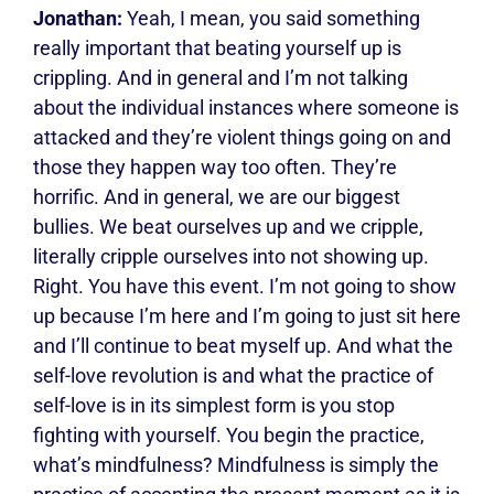
Jonathan:
Yeah, I mean, you said something
really important that beating yourself up is
crippling. And in general and I’m not talking
about the individual instances where someone is
attacked and they’re violent things going on and
those they happen way too often. They’re
horrific. And in general, we are our biggest
bullies. We beat ourselves up and we cripple,
literally cripple ourselves into not showing up.
Right. You have this event. I’m not going to show
up because I’m here and I’m going to just sit here
and I’ll continue to beat myself up. And what the
self-love revolution is and what the practice of
self-love is in its simplest form is you stop
fighting with yourself. You begin the practice,
what’s mindfulness? Mindfulness is simply the