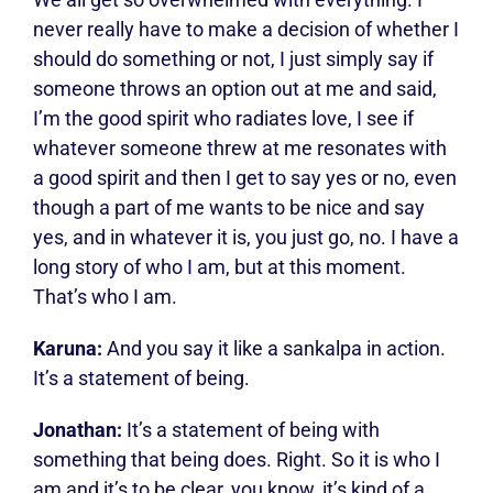
never really have to make a decision of whether I
should do something or not, I just simply say if
someone throws an option out at me and said,
I’m the good spirit who radiates love, I see if
whatever someone threw at me resonates with
a good spirit and then I get to say yes or no, even
though a part of me wants to be nice and say
yes, and in whatever it is, you just go, no. I have a
long story of who I am, but at this moment.
That’s who I am.
Karuna:
And you say it like a sankalpa in action.
It’s a statement of being.
Jonathan:
It’s a statement of being with
something that being does. Right. So it is who I
am and it’s to be clear, you know, it’s kind of a