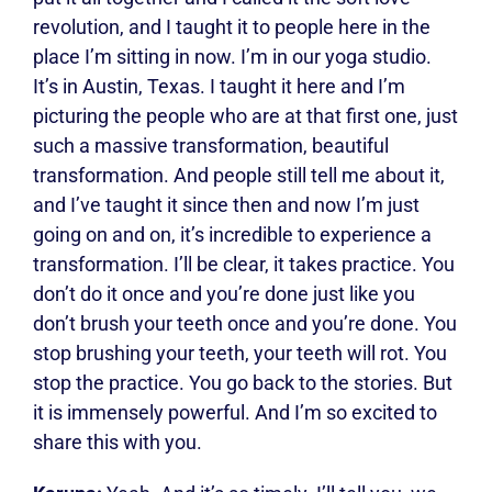
revolution, and I taught it to people here in the
place I’m sitting in now. I’m in our yoga studio.
It’s in Austin, Texas. I taught it here and I’m
picturing the people who are at that first one, just
such a massive transformation, beautiful
transformation. And people still tell me about it,
and I’ve taught it since then and now I’m just
going on and on, it’s incredible to experience a
transformation. I’ll be clear, it takes practice. You
don’t do it once and you’re done just like you
don’t brush your teeth once and you’re done. You
stop brushing your teeth, your teeth will rot. You
stop the practice. You go back to the stories. But
it is immensely powerful. And I’m so excited to
share this with you.