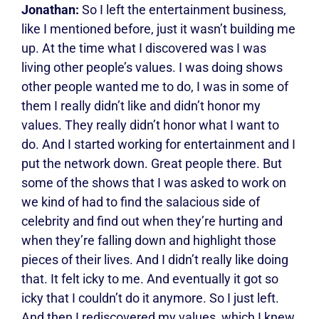
Jonathan:
So I left the entertainment business,
like I mentioned before, just it wasn’t building me
up. At the time what I discovered was I was
living other people’s values. I was doing shows
other people wanted me to do, I was in some of
them I really didn’t like and didn’t honor my
values. They really didn’t honor what I want to
do. And I started working for entertainment and I
put the network down. Great people there. But
some of the shows that I was asked to work on
we kind of had to find the salacious side of
celebrity and find out when they’re hurting and
when they’re falling down and highlight those
pieces of their lives. And I didn’t really like doing
that. It felt icky to me. And eventually it got so
icky that I couldn’t do it anymore. So I just left.
And then I rediscovered my values, which I knew