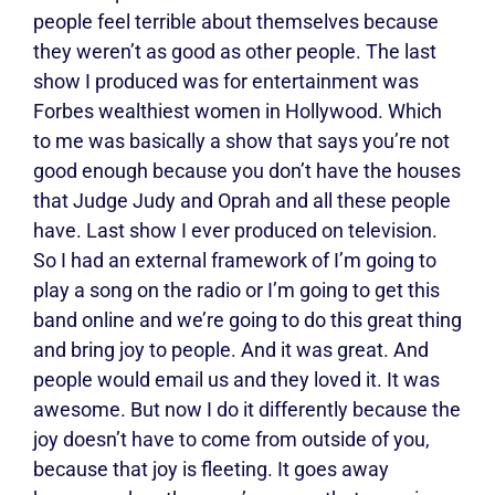
people feel terrible about themselves because
they weren’t as good as other people. The last
show I produced was for entertainment was
Forbes wealthiest women in Hollywood. Which
to me was basically a show that says you’re not
good enough because you don’t have the houses
that Judge Judy and Oprah and all these people
have. Last show I ever produced on television.
So I had an external framework of I’m going to
play a song on the radio or I’m going to get this
band online and we’re going to do this great thing
and bring joy to people. And it was great. And
people would email us and they loved it. It was
awesome. But now I do it differently because the
joy doesn’t have to come from outside of you,
because that joy is fleeting. It goes away