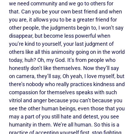
we need community and we go to others for
that. Can you be your own best friend and when
you are, it allows you to be a greater friend for
other people, the judgments begin to, I won’t say
disappear, but become less powerful when
you’re kind to yourself, your last judgment of
others like all this animosity going on in the world
today, huh? Oh, my God. It’s from people who
honestly don’t like themselves. Now they’ll say
on camera, they’ll say, Oh yeah, I love myself, but
there’s nobody who really practices kindness and
compassion for themselves speaks with such
vitriol and anger because you can’t because you
see the other human beings, even those that you
may a part of you still hate and detest, you see
humanity in them. We’re all human. So this is a
practice of accepting yourself first, stop fighting