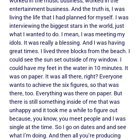
worked in the music business, worked in the
entertainment business. And the truth is, I was
living the life that I had planned for myself. I was
interviewing the biggest stars in the world, just
what I wanted to do. I mean, I was meeting my
idols. It was really a blessing. And I was having
great times. I lived three blocks from the beach. I
could see the sun set outside of my window. I
could have my feet in the water in 10 minutes. It
was on paper. It was all there, right? Everyone
wants to achieve the six figures, so that was
there, too. Everything was there on paper. But
there is still something inside of me that was
unhappy and it took me a while to figure out
because, you know, you meet people and I was
single at the time. So I go on dates and and see
what I’m doing. And then all you’re producing