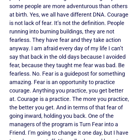
some people are more adventurous than others
at birth. Yes, we all have different DNA. Courage
is not lack of fear. It’s not the definition. People
running into burning buildings, they are not
fearless. They have fear and they take action
anyway. I am afraid every day of my life I can’t
say that back in the old days because I avoided
fear, because they taught me fear was bad. Be
fearless. No. Fear is a guidepost for something
amazing. Fear is an opportunity to practice
courage. Anything you practice, you get better
at. Courage is a practice. The more you practice,
the better you get. And in terms of that fear of
going inward, holding you back. One of the
managers of the program is Turn Fear into a
Friend. I’m going to change it one day, but I have