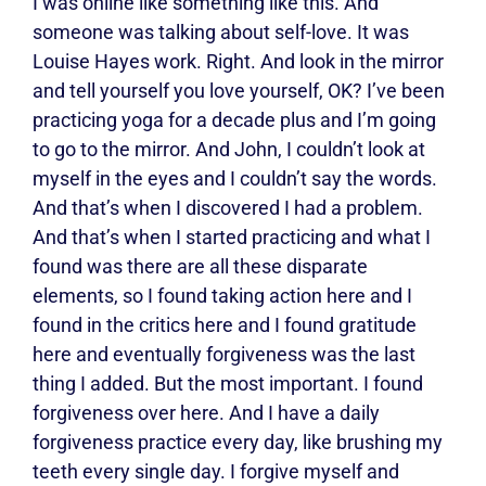
I was online like something like this. And
someone was talking about self-love. It was
Louise Hayes work. Right. And look in the mirror
and tell yourself you love yourself, OK? I’ve been
practicing yoga for a decade plus and I’m going
to go to the mirror. And John, I couldn’t look at
myself in the eyes and I couldn’t say the words.
And that’s when I discovered I had a problem.
And that’s when I started practicing and what I
found was there are all these disparate
elements, so I found taking action here and I
found in the critics here and I found gratitude
here and eventually forgiveness was the last
thing I added. But the most important. I found
forgiveness over here. And I have a daily
forgiveness practice every day, like brushing my
teeth every single day. I forgive myself and