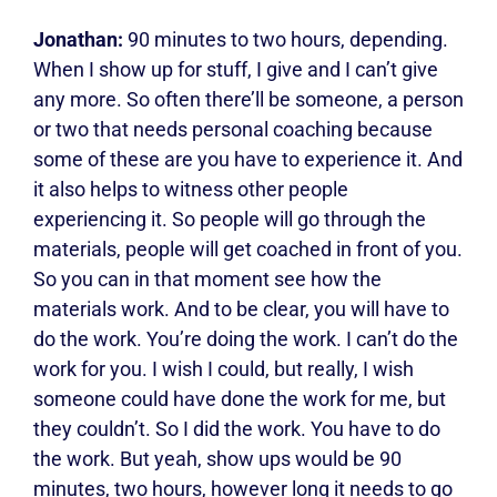
Jonathan:
90 minutes to two hours, depending.
When I show up for stuff, I give and I can’t give
any more. So often there’ll be someone, a person
or two that needs personal coaching because
some of these are you have to experience it. And
it also helps to witness other people
experiencing it. So people will go through the
materials, people will get coached in front of you.
So you can in that moment see how the
materials work. And to be clear, you will have to
do the work. You’re doing the work. I can’t do the
work for you. I wish I could, but really, I wish
someone could have done the work for me, but
they couldn’t. So I did the work. You have to do
the work. But yeah, show ups would be 90
minutes, two hours, however long it needs to go