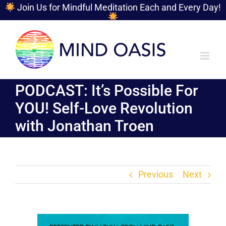
Join Us for Mindful Meditation Each and Every Day!
Skip
to
content
PODCAST: It’s Possible For
YOU! Self-Love Revolution
with Jonathan Troen
Previous
Next