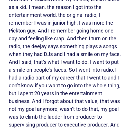
as a kid. I mean, the reason I got into the
entertainment world, the original radio, I
remember I was in junior high, I was more the
Pickton guy. And I remember going home one
day and feeling like crap. And then I turn on the
radio, the deejay says something plays a songs
when they had DJs and I had a smile on my face.
And I said, that’s what I want to do. I want to put
a smile on people’s faces. So I went into radio, I
had a radio part of my career that I went to and I
don’t know if you want to go into the whole thing,
but I spent 20 years in the entertainment
business. And I forgot about that value, that was
not my goal anymore, wasn’t to do that, my goal
was to climb the ladder from producer to
supervising producer to executive producer. And