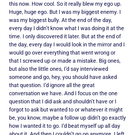
this now. How cool. So it really blew my ego up.
Huge, huge ego. But I was my biggest enemy. I
was my biggest bully. At the end of the day,
every day I didn’t know what I was doing it at the
time. I only discovered it later. But at the end of
the day, every day I would look in the mirror and I
would go over everything that went wrong or
that I screwed up or made a mistake. Big ones,
but also the little ones, I’d say interviewed
someone and go, hey, you should have asked
that question. I’d ignore all the great
conversation we have. And I focus on the one
question that I did ask and shouldn’t have or I
forgot to ask but wanted to or whatever it might
be, you know, maybe a follow up didn’t go exactly
how I wanted it to go. I’d beat myself up all day
about it. And then I couldn’t go on anymore. I left