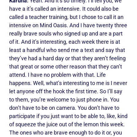
Karuna:
Yeah. And it’s so timely. I’ll tell you, we
have a it’s called an intensive. It could also be
called a teacher training, but I chose to call it an
intensive on Mind Oasis. And I have twenty three
really brave souls who signed up and are a part
of it. And it’s interesting, each week there is at
least a handful who send me a text and say that
they’ve had a hard day or that they aren’t feeling
that great or some other reason that they can’t
attend. I have no problem with that. Life
happens. Well, what’s interesting to me is I never
let anyone off the hook the first time. So I’ll say
to them, you’re welcome to just phone in. You
don’t have to be on camera. You don’t have to
participate if you just want to be able to, like, kind
of squeeze the juice out of the lemon this week.
The ones who are brave enough to do it or, you