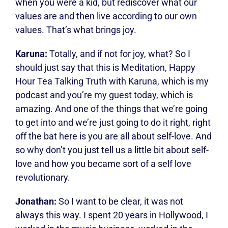
when you were a kid, but rediscover what our
values are and then live according to our own
values. That’s what brings joy.
Karuna:
Totally, and if not for joy, what? So I
should just say that this is Meditation, Happy
Hour Tea Talking Truth with Karuna, which is my
podcast and you’re my guest today, which is
amazing. And one of the things that we’re going
to get into and we’re just going to do it right, right
off the bat here is you are all about self-love. And
so why don’t you just tell us a little bit about self-
love and how you became sort of a self love
revolutionary.
Jonathan:
So I want to be clear, it was not
always this way. I spent 20 years in Hollywood, I