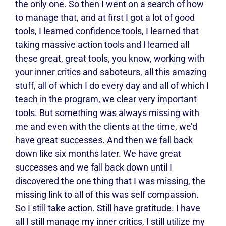
the only one. So then I went on a search of how
to manage that, and at first I got a lot of good
tools, I learned confidence tools, I learned that
taking massive action tools and I learned all
these great, great tools, you know, working with
your inner critics and saboteurs, all this amazing
stuff, all of which I do every day and all of which I
teach in the program, we clear very important
tools. But something was always missing with
me and even with the clients at the time, we’d
have great successes. And then we fall back
down like six months later. We have great
successes and we fall back down until I
discovered the one thing that I was missing, the
missing link to all of this was self compassion.
So I still take action. Still have gratitude. I have
all I still manage my inner critics, I still utilize my