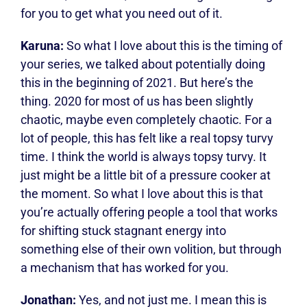
for you to get what you need out of it.
Karuna:
So what I love about this is the timing of
your series, we talked about potentially doing
this in the beginning of 2021. But here’s the
thing. 2020 for most of us has been slightly
chaotic, maybe even completely chaotic. For a
lot of people, this has felt like a real topsy turvy
time. I think the world is always topsy turvy. It
just might be a little bit of a pressure cooker at
the moment. So what I love about this is that
you’re actually offering people a tool that works
for shifting stuck stagnant energy into
something else of their own volition, but through
a mechanism that has worked for you.
Jonathan:
Yes, and not just me. I mean this is