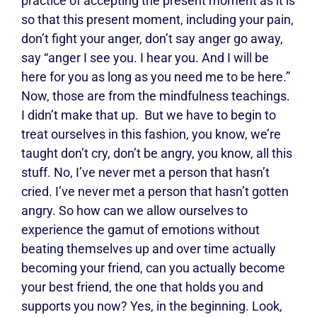
practice of accepting the present moment as it is
so that this present moment, including your pain,
don’t fight your anger, don’t say anger go away,
say “anger I see you. I hear you. And I will be
here for you as long as you need me to be here.”
Now, those are from the mindfulness teachings.
I didn’t make that up.
But we have to begin to
treat ourselves in this fashion, you know, we’re
taught don’t cry, don’t be angry, you know, all this
stuff. No, I’ve never met a person that hasn’t
cried. I’ve never met a person that hasn’t gotten
angry. So how can we allow ourselves to
experience the gamut of emotions without
beating themselves up and over time actually
becoming your friend, can you actually become
your best friend, the one that holds you and
supports you now? Yes, in the beginning. Look,