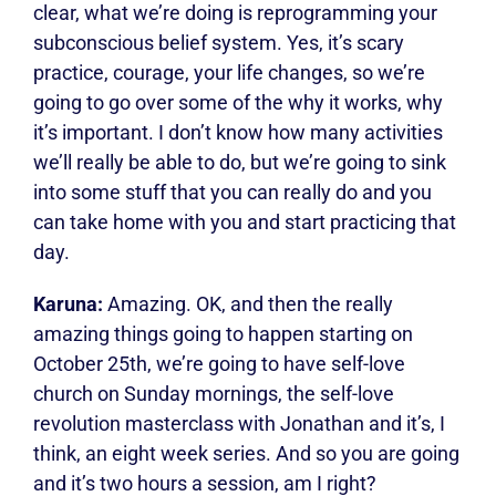
clear, what we’re doing is reprogramming your
subconscious belief system. Yes, it’s scary
practice, courage, your life changes, so we’re
going to go over some of the why it works, why
it’s important. I don’t know how many activities
we’ll really be able to do, but we’re going to sink
into some stuff that you can really do and you
can take home with you and start practicing that
day.
Karuna:
Amazing. OK, and then the really
amazing things going to happen starting on
October 25th, we’re going to have self-love
church on Sunday mornings, the self-love
revolution masterclass with Jonathan and it’s, I
think, an eight week series. And so you are going
and it’s two hours a session, am I right?