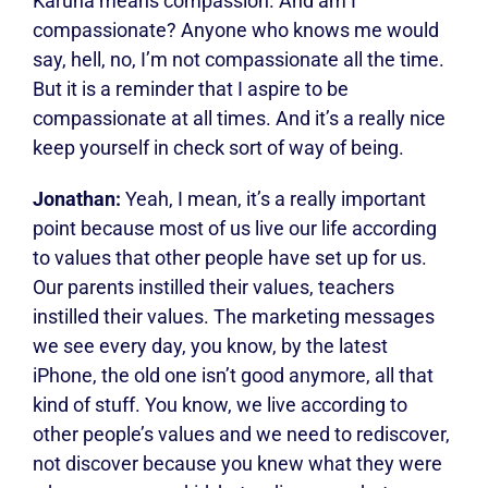
Karuna means compassion. And am I
compassionate? Anyone who knows me would
say, hell, no, I’m not compassionate all the time.
But it is a reminder that I aspire to be
compassionate at all times. And it’s a really nice
keep yourself in check sort of way of being.
Jonathan:
Yeah, I mean, it’s a really important
point because most of us live our life according
to values that other people have set up for us.
Our parents instilled their values, teachers
instilled their values. The marketing messages
we see every day, you know, by the latest
iPhone, the old one isn’t good anymore, all that
kind of stuff. You know, we live according to
other people’s values and we need to rediscover,
not discover because you knew what they were