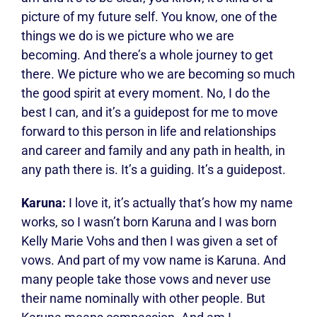
picture of my future self. You know, one of the
things we do is we picture who we are
becoming. And there’s a whole journey to get
there. We picture who we are becoming so much
the good spirit at every moment. No, I do the
best I can, and it’s a guidepost for me to move
forward to this person in life and relationships
and career and family and any path in health, in
any path there is. It’s a guiding. It’s a guidepost.
Karuna:
I love it, it’s actually that’s how my name
works, so I wasn’t born Karuna and I was born
Kelly Marie Vohs and then I was given a set of
vows. And part of my vow name is Karuna. And
many people take those vows and never use
their name nominally with other people. But