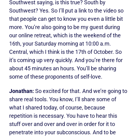
Southwest saying, is this true? South by
Southwest? Yes. So I’ll put a link to the video so
that people can get to know you even a little bit
more. You’re also going to be my guest during
our online retreat, which is the weekend of the
16th, your Saturday morning at 10:00 a.m.
Central, which I think is the 17th of October. So
it’s coming up very quickly. And you’re there for
about 45 minutes an hours. You’ll be sharing
some of these proponents of self-love.
Jonathan:
So excited for that. And we’re going to
share real tools. You know, I’ll share some of
what I shared today, of course, because
repetition is necessary. You have to hear this
stuff over and over and over in order for it to
penetrate into your subconscious. And to be