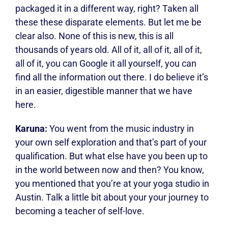
packaged it in a different way, right? Taken all
these these disparate elements. But let me be
clear also. None of this is new, this is all
thousands of years old. All of it, all of it, all of it,
all of it, you can Google it all yourself, you can
find all the information out there. I do believe it’s
in an easier, digestible manner that we have
here.
Karuna:
You went from the music industry in
your own self exploration and that’s part of your
qualification. But what else have you been up to
in the world between now and then? You know,
you mentioned that you’re at your yoga studio in
Austin. Talk a little bit about your your journey to
becoming a teacher of self-love.