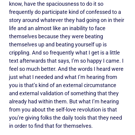
know, have the spaciousness to do it so
frequently do participate kind of confessed to a
story around whatever they had going on in their
life and an almost like an inability to face
themselves because they were beating
themselves up and beating yourself up is
crippling. And so frequently what I get is a little
text afterwards that says, I’m so happy I came. I
feel so much better. And the words I heard were
just what I needed and what I’m hearing from
you is that’s kind of an external circumstance
and external validation of something that they
already had within them. But what I’m hearing
from you about the self-love revolution is that
you’re giving folks the daily tools that they need
in order to find that for themselves.