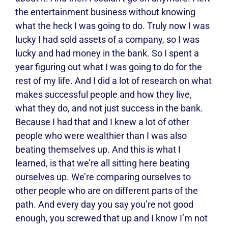
the entertainment business without knowing
what the heck I was going to do. Truly now I was
lucky I had sold assets of a company, so I was
lucky and had money in the bank. So I spent a
year figuring out what I was going to do for the
rest of my life. And I did a lot of research on what
makes successful people and how they live,
what they do, and not just success in the bank.
Because I had that and I knew a lot of other
people who were wealthier than I was also
beating themselves up. And this is what I
learned, is that we’re all sitting here beating
ourselves up. We’re comparing ourselves to
other people who are on different parts of the
path. And every day you say you’re not good
enough, you screwed that up and I know I’m not