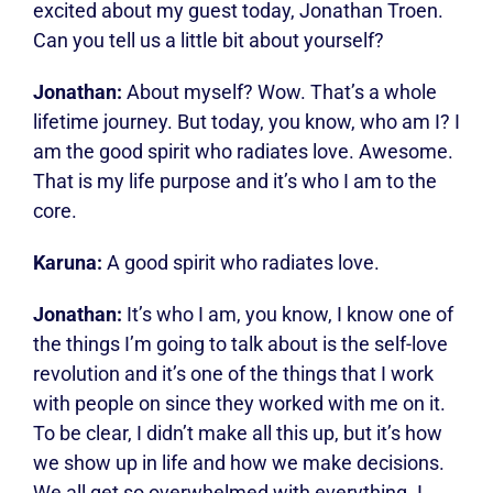
excited about my guest today, Jonathan Troen.
Can you tell us a little bit about yourself?
Jonathan:
About myself? Wow. That’s a whole
lifetime journey. But today, you know, who am I? I
am the good spirit who radiates love. Awesome.
That is my life purpose and it’s who I am to the
core.
Karuna:
A good spirit who radiates love.
Jonathan:
It’s who I am, you know, I know one of
the things I’m going to talk about is the self-love
revolution and it’s one of the things that I work
with people on since they worked with me on it.
To be clear, I didn’t make all this up, but it’s how
we show up in life and how we make decisions.
We all get so overwhelmed with everything. I