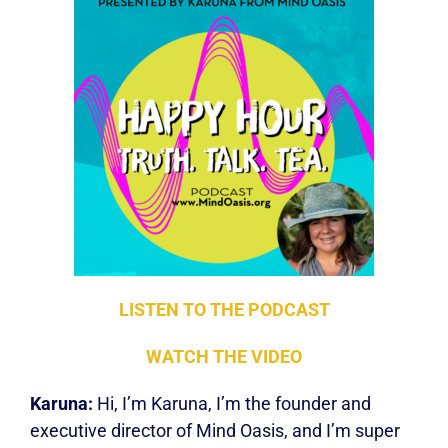
LISTEN TO THE PODCA
ST
WATCH THE VIDEO
Karuna:
Hi, I’m Karuna, I’m the founder and
executive director of Mind Oasis, and I’m super