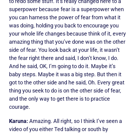
to redo some stuff. It’s really changed here to a
superpower because fear is a superpower when
you can harness the power of fear from what it
was doing, holding you back to encourage you
your whole life changes because think of it, every
amazing thing that you’ve done was on the other
side of fear. You look back at your life, it wasn’t
the fear right there and said, I don’t know, I do.
And he said, OK, I’m going to do it. Maybe it’s
baby steps. Maybe it was a big step. But then it
got to the other side and he said, Oh. Every great
thing you seek to do is on the other side of fear,
and the only way to get there is to practice
courage.
Karuna:
Amazing. All right, so I think I’ve seen a
video of you either Ted talking or south by