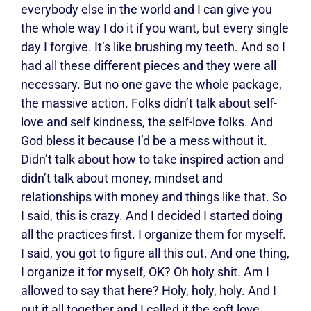
everybody else in the world and I can give you
the whole way I do it if you want, but every single
day I forgive. It’s like brushing my teeth. And so I
had all these different pieces and they were all
necessary. But no one gave the whole package,
the massive action. Folks didn’t talk about self-
love and self kindness, the self-love folks. And
God bless it because I’d be a mess without it.
Didn’t talk about how to take inspired action and
didn’t talk about money, mindset and
relationships with money and things like that. So
I said, this is crazy. And I decided I started doing
all the practices first. I organize them for myself.
I said, you got to figure all this out. And one thing,
I organize it for myself, OK? Oh holy shit. Am I
allowed to say that here? Holy, holy, holy. And I
put it all together and I called it the soft love