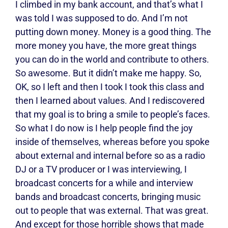
I climbed in my bank account, and that’s what I
was told I was supposed to do. And I’m not
putting down money. Money is a good thing. The
more money you have, the more great things
you can do in the world and contribute to others.
So awesome. But it didn’t make me happy. So,
OK, so I left and then I took I took this class and
then I learned about values. And I rediscovered
that my goal is to bring a smile to people’s faces.
So what I do now is I help people find the joy
inside of themselves, whereas before you spoke
about external and internal before so as a radio
DJ or a TV producer or I was interviewing, I
broadcast concerts for a while and interview
bands and broadcast concerts, bringing music
out to people that was external. That was great.
And except for those horrible shows that made