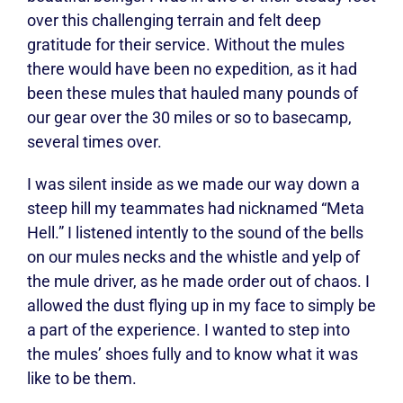
over this challenging terrain and felt deep
gratitude for their service. Without the mules
there would have been no expedition, as it had
been these mules that hauled many pounds of
our gear over the 30 miles or so to basecamp,
several times over.
I was silent inside as we made our way down a
steep hill my teammates had nicknamed “Meta
Hell.” I listened intently to the sound of the bells
on our mules necks and the whistle and yelp of
the mule driver, as he made order out of chaos. I
allowed the dust flying up in my face to simply be
a part of the experience. I wanted to step into
the mules’ shoes fully and to know what it was
like to be them.