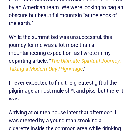
by an American team. We were looking to bag an
obscure but beautiful mountain “at the ends of
the earth.”
While the summit bid was unsuccessful, this
journey for me was a lot more than a
mountaineering expedition, as I wrote in my
departing article, “
The Ultimate Spiritual Journey:
Taking a Modern-Day Pilgrimage
.”
I never expected to find the greatest gift of the
pilgrimage amidst mule sh*t and piss, but there it
was.
Arriving at our tea house later that afternoon, I
was greeted by a young man smoking a
cigarette inside the common area while drinking