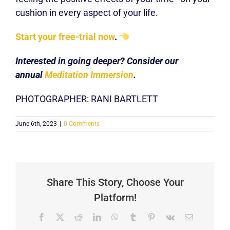
cushion in every aspect of your life.
Start your free-trial now
.
Interested in going deeper? Consider our
annual
Meditation Immersion
.
PHOTOGRAPHER: RANI BARTLETT
June 6th, 2023
|
0 Comments
Share This Story, Choose Your
Platform!
Facebook
X
Reddit
LinkedIn
WhatsApp
Tumblr
Pinterest
Vk
Email