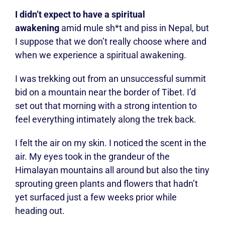
I didn’t expect to have a spiritual
awakening
amid mule sh*t and piss in Nepal, but
I suppose that we don’t really choose where and
when we experience a spiritual awakening.
I was trekking out from an unsuccessful summit
bid on a mountain near the border of Tibet. I’d
set out that morning with a strong intention to
feel everything intimately along the trek back.
I felt the air on my skin. I noticed the scent in the
air. My eyes took in the grandeur of the
Himalayan mountains all around but also the tiny
sprouting green plants and flowers that hadn’t
yet surfaced just a few weeks prior while
heading out.