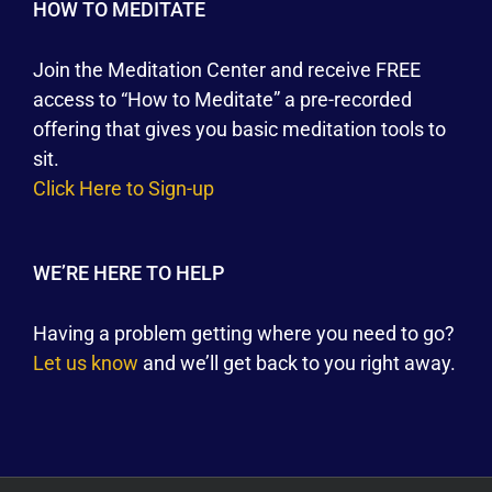
HOW TO MEDITATE
Join the Meditation Center and receive FREE
access to “How to Meditate” a pre-recorded
offering that gives you basic meditation tools to
sit.
Click Here to Sign-up
WE’RE HERE TO HELP
Having a problem getting where you need to go?
Let us know
and we’ll get back to you right away.