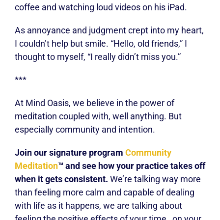
coffee and watching loud videos on his iPad.
As annoyance and judgment crept into my heart,
I couldn’t help but smile. “Hello, old friends,” I
thought to myself, “I really didn’t miss you.”
***
At Mind Oasis, we believe in the power of
meditation coupled with, well anything. But
especially community and intention.
Join our signature program
Community
Meditation
™ and see how your practice takes off
when it gets consistent.
We’re talking way more
than feeling more calm and capable of dealing
with life as it happens, we are talking about
feeling the positive effects of your time
on your