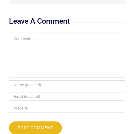
Leave A Comment
Comment