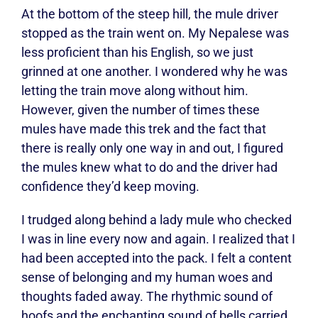
At the bottom of the steep hill, the mule driver
stopped as the train went on. My Nepalese was
less proficient than his English, so we just
grinned at one another. I wondered why he was
letting the train move along without him.
However, given the number of times these
mules have made this trek and the fact that
there is really only one way in and out, I figured
the mules knew what to do and the driver had
confidence they’d keep moving.
I trudged along behind a lady mule who checked
I was in line every now and again. I realized that I
had been accepted into the pack. I felt a content
sense of belonging and my human woes and
thoughts faded away. The rhythmic sound of
hoofs and the enchanting sound of bells carried