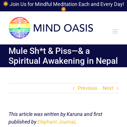
Join Us for Mindful Meditation Each and Every Day!
Skip
to
content
Mule Sh*t & Piss—& a
Spiritual Awakening in Nepal
Previous
Next
This article was written by Karuna and first
published by
Elephant Journal
.