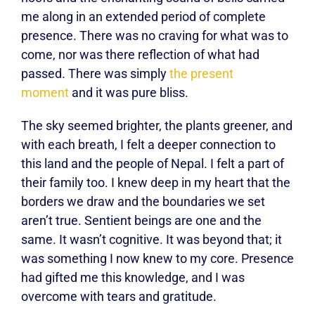
me along in an extended period of complete
presence. There was no craving for what was to
come, nor was there reflection of what had
passed. There was simply
the present
moment
and it was pure bliss.
The sky seemed brighter, the plants greener, and
with each breath, I felt a deeper connection to
this land and the people of Nepal. I felt a part of
their family too. I knew deep in my heart that the
borders we draw and the boundaries we set
aren’t true. Sentient beings are one and the
same. It wasn’t cognitive. It was beyond that; it
was something I now knew to my core. Presence
had gifted me this knowledge, and I was
overcome with tears and gratitude.