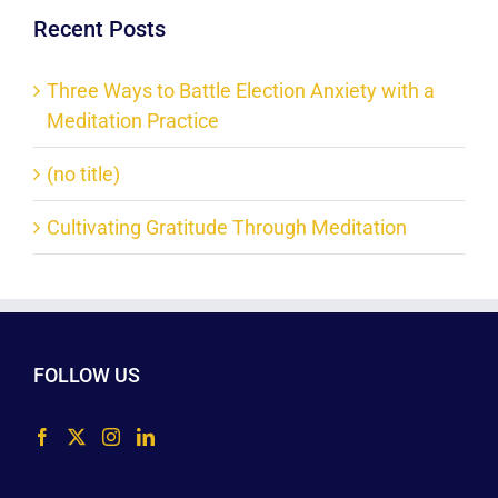
Recent Posts
Three Ways to Battle Election Anxiety with a
Meditation Practice
(no title)
Cultivating Gratitude Through Meditation
FOLLOW US