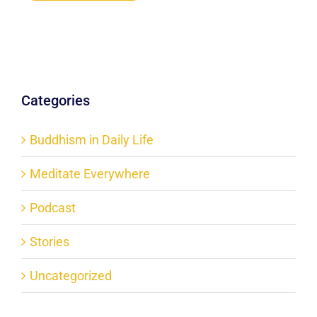
Categories
Buddhism in Daily Life
Meditate Everywhere
Podcast
Stories
Uncategorized