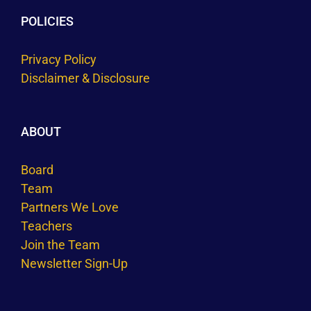
POLICIES
Privacy Policy
Disclaimer & Disclosure
ABOUT
Board
Team
Partners We Love
Teachers
Join the Team
Newsletter Sign-Up