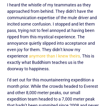
I heard the whistle of my teammates as they
approached from behind. They didn’t have the
communication expertise of the mule driver and
incited some confusion. I stopped and let them
pass, trying not to feel annoyed at having been
ripped from this mystical experience. The
annoyance quietly slipped into acceptance and
even joy for them. They didn’t know my
experience
anymore than I knew theirs
. This is
exactly what Buddhism teaches us is the
doorway to happiness.
I’d set out for this mountaineering expedition a
month prior. While the crowds headed to Everest
and other 8,000 meter peaks, our small
expedition team headed to a 7,000 meter peak
that hadn’t been summited since 2008 and never