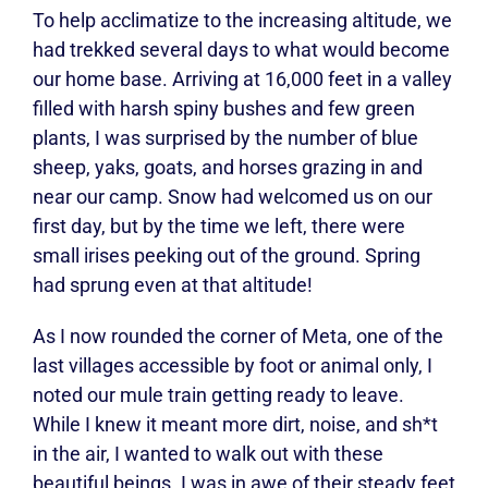
To help acclimatize to the increasing altitude, we
had trekked several days to what would become
our home base. Arriving at 16,000 feet in a valley
filled with harsh spiny bushes and few green
plants, I was surprised by the number of blue
sheep, yaks, goats, and horses grazing in and
near our camp. Snow had welcomed us on our
first day, but by the time we left, there were
small irises peeking out of the ground. Spring
had sprung even at that altitude!
As I now rounded the corner of Meta, one of the
last villages accessible by foot or animal only, I
noted our mule train getting ready to leave.
While I knew it meant more dirt, noise, and sh*t
in the air, I wanted to walk out with these
beautiful beings. I was in awe of their steady feet