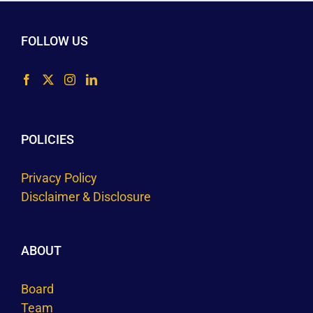
FOLLOW US
POLICIES
Privacy Policy
Disclaimer & Disclosure
ABOUT
Board
Team