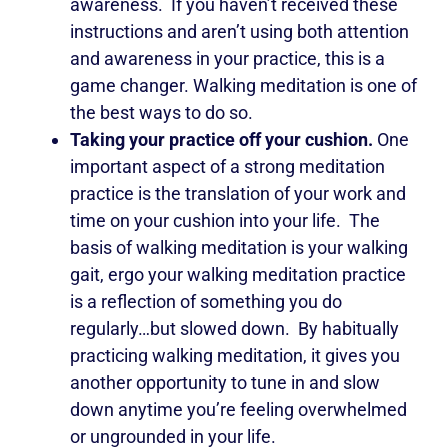
awareness. If you haven’t received these
instructions and aren’t using both attention
and awareness in your practice, this is a
game changer. Walking meditation is one of
the best ways to do so.
Taking your practice off your cushion.
One
important aspect of a strong meditation
practice is the translation of your work and
time on your cushion into your life. The
basis of walking meditation is your walking
gait, ergo your walking meditation practice
is a reflection of something you do
regularly…but slowed down. By habitually
practicing walking meditation, it gives you
another opportunity to tune in and slow
down anytime you’re feeling overwhelmed
or ungrounded in your life.