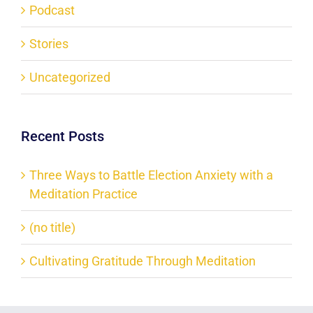
Podcast
Stories
Uncategorized
Recent Posts
Three Ways to Battle Election Anxiety with a
Meditation Practice
(no title)
Cultivating Gratitude Through Meditation