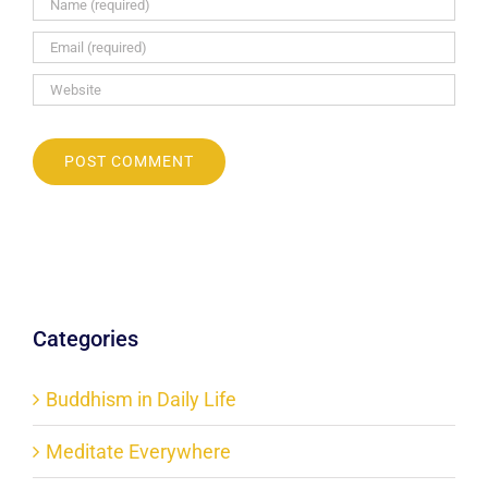
Categories
Buddhism in Daily Life
Meditate Everywhere