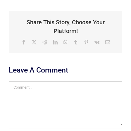
Share This Story, Choose Your
Platform!
Facebook
X
Reddit
LinkedIn
WhatsApp
Tumblr
Pinterest
Vk
Email
Leave A Comment
Comment