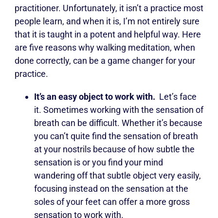
practitioner. Unfortunately, it isn’t a practice most
people learn, and when it is, I’m not entirely sure
that it is taught in a potent and helpful way. Here
are five reasons why walking meditation, when
done correctly, can be a game changer for your
practice.
It’s an easy object to work with.
Let’s face
it. Sometimes working with the sensation of
breath can be difficult. Whether it’s because
you can’t quite find the sensation of breath
at your nostrils because of how subtle the
sensation is or you find your mind
wandering off that subtle object very easily,
focusing instead on the sensation at the
soles of your feet can offer a more gross
sensation to work with.