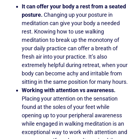
It can offer your body a rest from a seated
posture.
Changing up your posture in
meditation can give your body a needed
rest. Knowing how to use walking
meditation to break up the monotony of
your daily practice can offer a breath of
fresh air into your practice. It’s also
extremely helpful during retreat, when your
body can become achy and irritable from
sitting in the same position for many hours.
Working with attention vs awareness.
Placing your attention on the sensation
found at the soles of your feet while
opening up to your peripheral awareness
while engaged in walking meditation is an
exceptional way to work with attention and