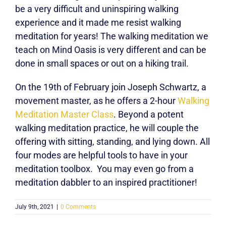
be a very difficult and uninspiring walking
experience and it made me resist walking
meditation for years! The walking meditation we
teach on Mind Oasis is very different and can be
done in small spaces or out on a hiking trail.
On the 19th of February join
Joseph Schwartz
, a
movement master, as he offers a 2-hour
Walking
Meditation Master Class
. Beyond a potent
walking meditation practice, he will couple the
offering with sitting, standing, and lying down. All
four modes are helpful tools to have in your
meditation toolbox. You may even go from a
meditation dabbler to an inspired practitioner!
July 9th, 2021
|
0 Comments