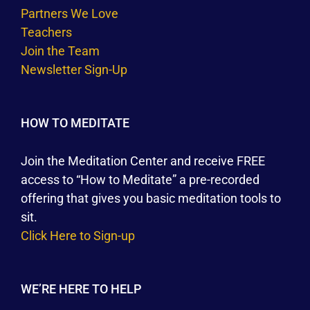
Partners We Love
Teachers
Join the Team
Newsletter Sign-Up
HOW TO MEDITATE
Join the Meditation Center and receive FREE
access to “How to Meditate” a pre-recorded
offering that gives you basic meditation tools to
sit.
Click Here to Sign-up
WE’RE HERE TO HELP