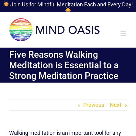
Join Us for Mindful Meditation Each and Every Day!
Skip
to
content
Five Reasons Walking
Meditation is Essential to a
Strong Meditation Practice
Previous
Next
Walking meditation is an important tool for any