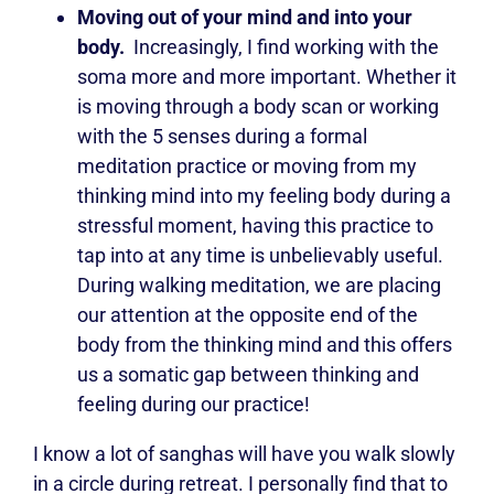
Moving out of your mind and into your
body.
Increasingly, I find working with the
soma more and more important. Whether it
is moving through a body scan or working
with the 5 senses during a formal
meditation practice or moving from my
thinking mind into my feeling body during a
stressful moment, having this practice to
tap into at any time is unbelievably useful.
During walking meditation, we are placing
our attention at the opposite end of the
body from the thinking mind and this offers
us a somatic gap between thinking and
feeling during our practice!
I know a lot of sanghas will have you walk slowly
in a circle during retreat. I personally find that to