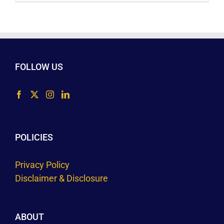
FOLLOW US
POLICIES
Privacy Policy
Disclaimer & Disclosure
ABOUT