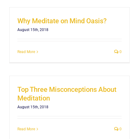
Why Meditate on Mind Oasis?
August 15th, 2018
Read More
0
Top Three Misconceptions About
Meditation
August 15th, 2018
Read More
0