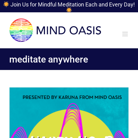
Join Us for Mindful Meditation Each and Every Day!
Skip
to
content
meditate anywhere