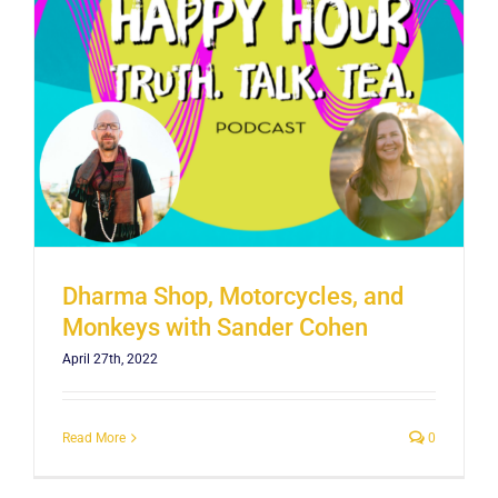
Dharma Shop, Motorcycles, and
Monkeys with Sander Cohen
April 27th, 2022
Read More
0