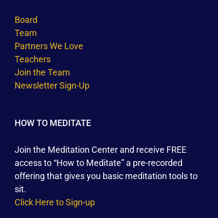
Board
Team
Partners We Love
Teachers
Join the Team
Newsletter Sign-Up
HOW TO MEDITATE
Join the Meditation Center and receive FREE
access to “How to Meditate” a pre-recorded
offering that gives you basic meditation tools to
sit.
Click Here to Sign-up