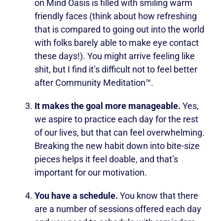
on Mind Oasis is filled with smiling warm
friendly faces (think about how refreshing
that is compared to going out into the world
with folks barely able to make eye contact
these days!). You might arrive feeling like
shit, but I find it’s difficult not to feel better
after Community Meditation™.
It makes the goal more manageable.
Yes,
we aspire to practice each day for the rest
of our lives, but that can feel overwhelming.
Breaking the new habit down into bite-size
pieces helps it feel doable, and that’s
important for our motivation.
You have a schedule.
You know that there
are a number of sessions offered each day