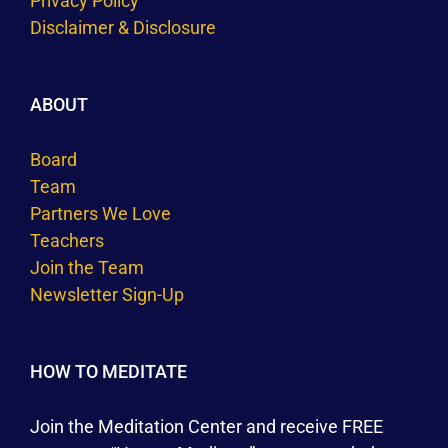
Privacy Policy
Disclaimer & Disclosure
ABOUT
Board
Team
Partners We Love
Teachers
Join the Team
Newsletter Sign-Up
HOW TO MEDITATE
Join the Meditation Center and receive FREE