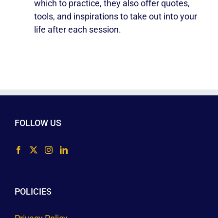
which to practice, they also offer quotes,
tools, and inspirations to take out into your
life after each session.
FOLLOW US
POLICIES