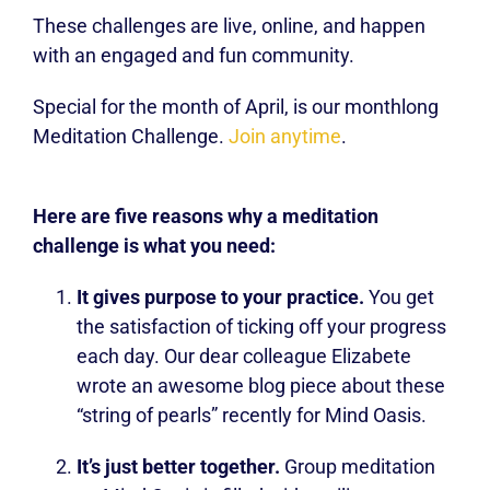
These challenges are live, online, and happen
with an engaged and fun community.
Special for the month of April, is our monthlong
Meditation Challenge.
Join anytime
.
Here are five reasons why a meditation
challenge is what you need:
It gives purpose to your practice.
You get
the satisfaction of ticking off your progress
each day. Our dear colleague Elizabete
wrote an awesome blog piece about these
“string of pearls” recently for Mind Oasis.
It’s just better together.
Group meditation