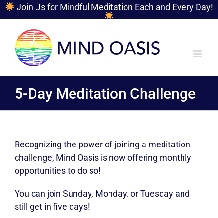
Join Us for Mindful Meditation Each and Every Day!
Skip
to
content
5-Day Meditation Challenge
Recognizing the power of joining a meditation
challenge, Mind Oasis is now offering monthly
opportunities to do so!
You can join Sunday, Monday, or Tuesday and
still get in five days!