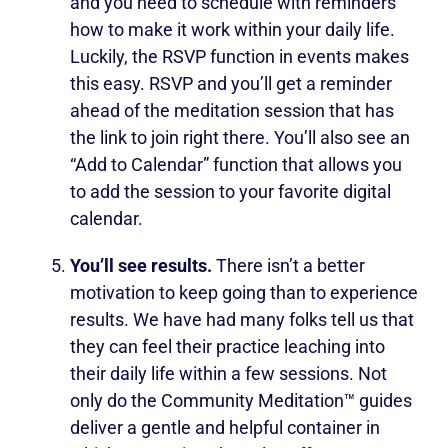
and you need to schedule with reminders
how to make it work within your daily life.
Luckily, the RSVP function in events makes
this easy. RSVP and you’ll get a reminder
ahead of the meditation session that has
the link to join right there. You’ll also see an
“Add to Calendar” function that allows you
to add the session to your favorite digital
calendar.
You’ll see results.
There isn’t a better
motivation to keep going than to experience
results. We have had many folks tell us that
they can feel their practice leaching into
their daily life within a few sessions. Not
only do the Community Meditation™ guides
deliver a gentle and helpful container in