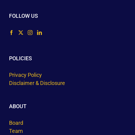
FOLLOW US
POLICIES
Privacy Policy
Disclaimer & Disclosure
ABOUT
Board
Team