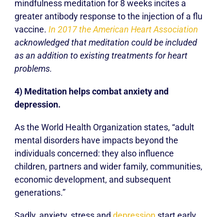
mindfulness meditation for 8 weeks incites a
greater antibody response to the injection of a flu
vaccine.
In 2017 the American Heart Association
acknowledged that meditation could be included
as an addition to existing treatments for heart
problems.
4) Meditation helps combat anxiety and
depression.
As the World Health Organization states, “adult
mental disorders have impacts beyond the
individuals concerned: they also influence
children, partners and wider family, communities,
economic development, and subsequent
generations.”
Sadly, anxiety, stress and
depression
start early