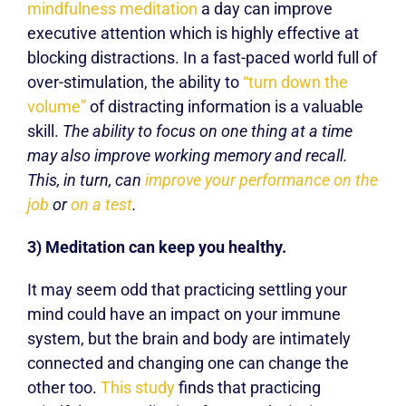
mindfulness meditation
a day can improve
executive attention which is highly effective at
blocking distractions. In a fast-paced world full of
over-stimulation, the ability to
“turn down the
volume”
of distracting information is a valuable
skill.
The ability to focus on one thing at a time
may also improve working memory and recall.
This, in turn, can
improve your performance on the
job
or
on a test
.
3) Meditation can keep you healthy.
It may seem odd that practicing settling your
mind could have an impact on your immune
system, but the brain and body are intimately
connected and changing one can change the
other too.
This study
finds that practicing