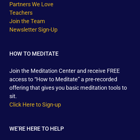
Partners We Love
Teachers
Join the Team
Newsletter Sign-Up
HOW TO MEDITATE
Join the Meditation Center and receive FREE
access to “How to Meditate” a pre-recorded
offering that gives you basic meditation tools to
sit.
Click Here to Sign-up
WE’RE HERE TO HELP