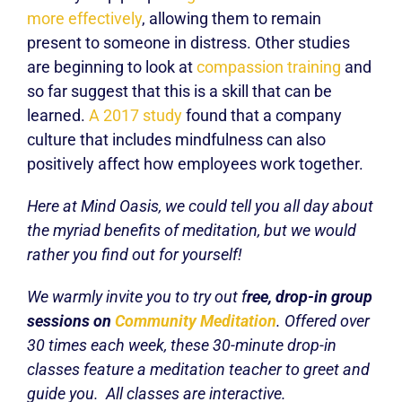
more effectively
, allowing them to remain
present to someone in distress. Other studies
are beginning to look at
compassion training
and
so far suggest that this is a skill that can be
learned.
A 2017 study
found that a company
culture that includes mindfulness can also
positively affect how employees work together.
Here at Mind Oasis, we could tell you all day about
the myriad benefits of meditation, but we would
rather you find out for yourself!
We warmly invite you to try out f
ree, drop-in group
sessions on
Community Meditation
. Offered over
30 times each week, these 30-minute drop-in
classes feature a meditation teacher to greet and
guide you. All classes are interactive.