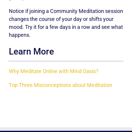
Notice if joining a Community Meditation session
changes the course of your day or shifts your
mood. Try it for a few days in a row and see what
happens.
Learn More
Why Meditate Online with Mind Oasis?
Top Three Misconceptions about Meditation