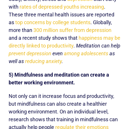
with
rates of depressed youths increasing
.
These three mental health issues are reported
as
top concerns by college students
. Globally,
more than
300 million suffer from depression
and a recent study shows that
happiness may be
directly linked to productivity
.
Meditation can help
prevent depression
even
among adolescents
as
well as
reducing anxiety
.
5) Mindfulness and meditation can create a
better working environment.
Not only can it increase focus and productivity,
but mindfulness can also create a healthier
working environment. On an individual level,
research shows that training in mindfulness can
actually help people
regulate their emotions