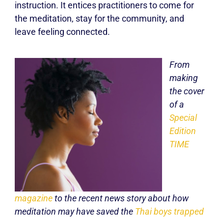
instruction. It entices practitioners to come for
the meditation, stay for the community, and
leave feeling connected.
From
making
the cover
of a
Special
Edition
TIME
magazine
to the recent news story about how
meditation may have saved the
Thai boys trapped