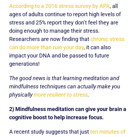
According to a 2016 stress survey by APA
, all
ages of adults continue to report high levels of
stress and 25% report they don’t feel they are
doing enough to manage their stress.
Researchers are now finding that
chronic stress
can do more than ruin your day
, it can also
impact your DNA and be passed to future
generations!
The good news is that learning meditation and
mindfulness techniques can actually make you
physically
more resilient to stress
.
2) Mindfulness meditation can give your brain a
cognitive boost to help increase focus.
A recent study suggests that just
ten minutes of