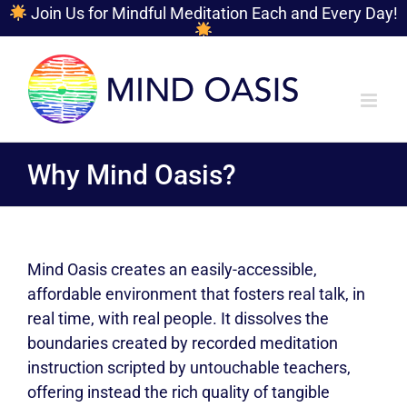
Join Us for Mindful Meditation Each and Every Day!
Skip
to
content
Why Mind Oasis?
Mind Oasis creates an easily-accessible,
affordable environment that fosters real talk, in
real time, with real people. It dissolves the
boundaries created by recorded meditation
instruction scripted by untouchable teachers,
offering instead the rich quality of tangible