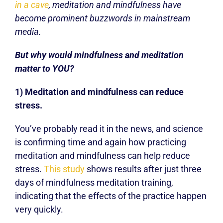
in a cave
, meditation and mindfulness have
become prominent buzzwords in mainstream
media.
But why would mindfulness and meditation
matter to YOU?
1) Meditation and mindfulness can reduce
stress.
You’ve probably read it in the news, and science
is confirming time and again how practicing
meditation and mindfulness can help reduce
stress.
This study
shows results after just three
days of mindfulness meditation training,
indicating that the effects of the practice happen
very quickly.