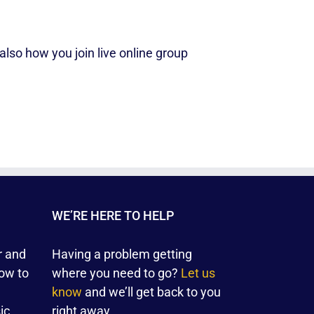
lso how you join live online group
WE’RE HERE TO HELP
r and
Having a problem getting
ow to
where you need to go?
Let us
know
and we’ll get back to you
ic
right away.