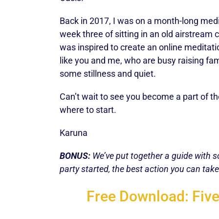
Back in 2017, I was on a month-long medi
week three of sitting in an old airstream
was inspired to create an online medita
like you and me, who are busy raising famili
some stillness and quiet.
Can’t wait to see you become a part of 
where to start.
Karuna
BONUS:
We’ve put together a guide with so
party started, the best action you can ta
Free Download: Five