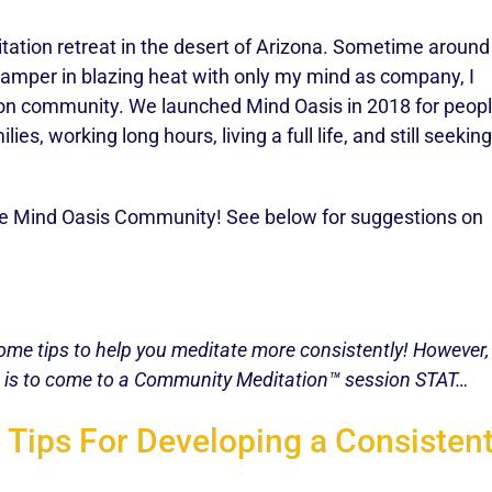
tation retreat in the desert of Arizona. Sometime around
 camper in blazing heat with only my mind as company, I
tion community. We launched Mind Oasis in 2018 for peop
es, working long hours, living a full life, and still seeking
the Mind Oasis Community! See below for suggestions on
me tips to help you meditate more consistently! However, i
ke is to come to a Community Meditation™ session STAT…
 Tips For Developing a Consistent