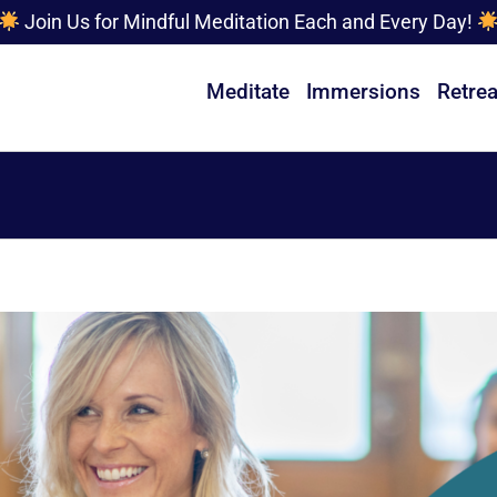
Join Us for Mindful Meditation Each and Every Day!
Meditate
Immersions
Retrea