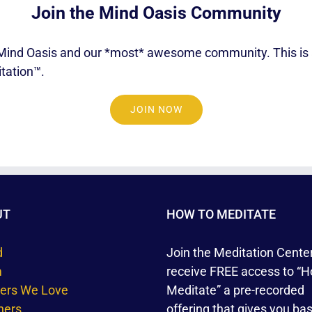
Join the Mind Oasis Community
gs Mind Oasis and our *most* awesome community. This is a
tation™.
JOIN NOW
UT
HOW TO MEDITATE
d
Join the Meditation Cente
m
receive FREE access to “H
ners We Love
Meditate” a pre-recorded
hers
offering that gives you bas