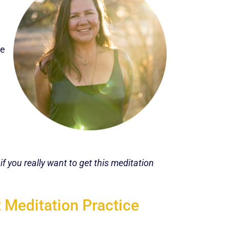
le
f you really want to get this meditation
 Meditation Practice