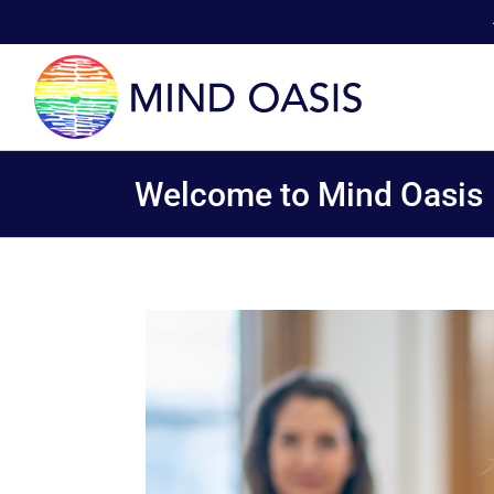
Skip
to
content
Welcome to Mind Oasis