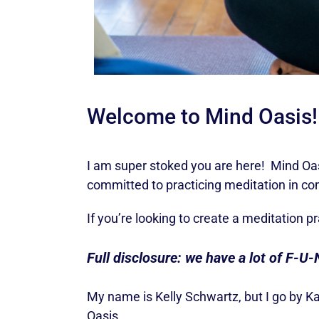
Welcome to Mind Oasis!
I am super stoked you are here! Mind Oasi
committed to practicing meditation in c
If you’re looking to create a meditation p
Full disclosure: we have a lot of F-U-
My name is Kelly Schwartz, but I go by K
Oasis.