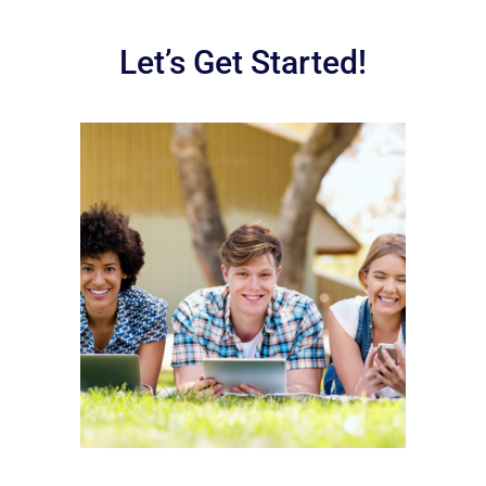
Let’s Get Started!