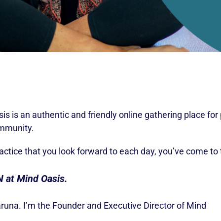
s is an authentic and friendly online gathering place fo
ommunity.
ractice that you look forward to each day, you’ve come to 
N at Mind Oasis.
aruna. I’m the Founder and Executive Director of Mind