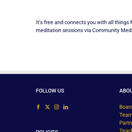
It’s free and connects you with all thin
meditation sessions via Community Medi
FOLLOW US
ABO
Boar
Tea
Part
Teac