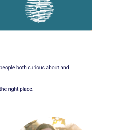
r people both curious about and
the right place.