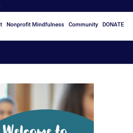
t
Nonprofit Mindfulness
Community
DONATE