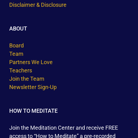
Disclaimer & Disclosure
ABOUT
Board
Team
Partners We Love
Teachers
Join the Team
Newsletter Sign-Up
HOW TO MEDITATE
Join the Meditation Center and receive FREE
access to “How to Meditate” a pre-recorded