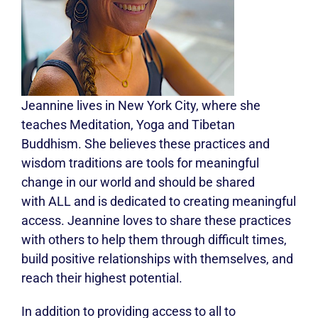
Jeannine lives in New York City, where she
teaches Meditation, Yoga and Tibetan
Buddhism. She believes these practices and
wisdom traditions are tools for meaningful
change in our world and should be shared
with ALL and is dedicated to creating meaningful
access. Jeannine loves to share these practices
with others to help them through difficult times,
build positive relationships with themselves, and
reach their highest potential.
In addition to providing access to all to