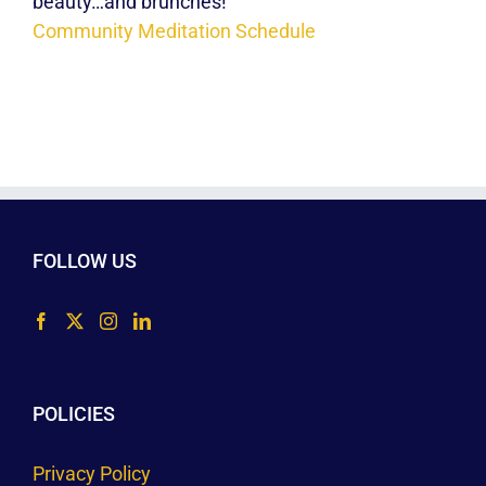
beauty…and brunches!
Community Meditation Schedule
FOLLOW US
POLICIES
Privacy Policy