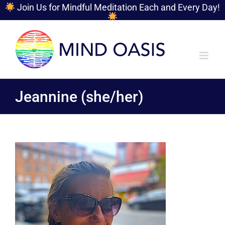
Join Us for Mindful Meditation Each and Every Day!
Skip
to
content
Jeannine (she/her)