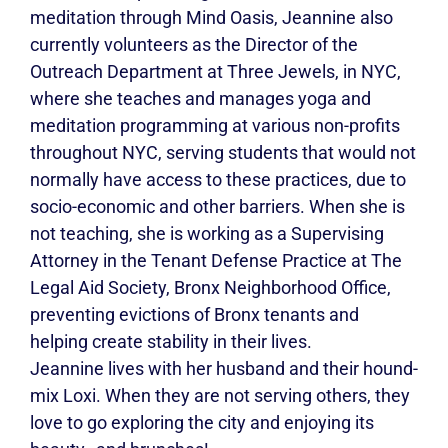
meditation through Mind Oasis, Jeannine also
currently volunteers as the Director of the
Outreach Department at Three Jewels, in NYC,
where she teaches and manages yoga and
meditation programming at various non-profits
throughout NYC, serving students that would not
normally have access to these practices, due to
socio-economic and other barriers. When she is
not teaching, she is working as a Supervising
Attorney in the Tenant Defense Practice at The
Legal Aid Society, Bronx Neighborhood Office,
preventing evictions of Bronx tenants and
helping create stability in their lives.
Jeannine lives with her husband and their hound-
mix Loxi. When they are not serving others, they
love to go exploring the city and enjoying its