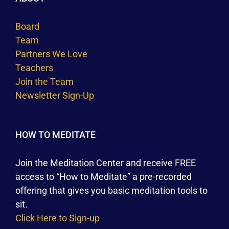
Board
Team
Partners We Love
Teachers
Join the Team
Newsletter Sign-Up
HOW TO MEDITATE
Join the Meditation Center and receive FREE
access to “How to Meditate” a pre-recorded
offering that gives you basic meditation tools to
sit.
Click Here to Sign-up