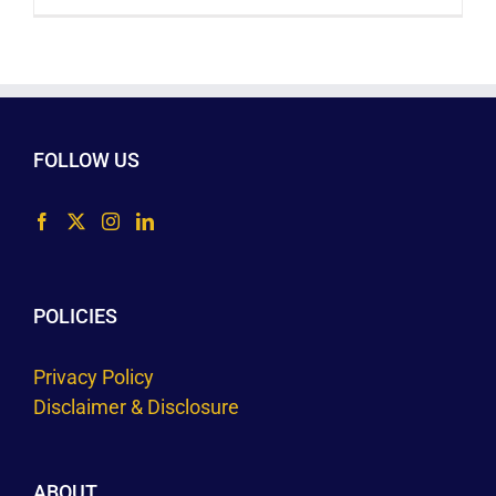
FOLLOW US
POLICIES
Privacy Policy
Disclaimer & Disclosure
ABOUT