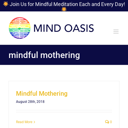
Join Us for Mindful Meditation Each and Every Day!
Skip
to
content
mindful mothering
Mindful Mothering
August 28th, 2018
Read More
0