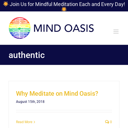
Join Us for Mindful Meditation Each and Every Day!
Skip
to
content
authentic
Why Meditate on Mind Oasis?
August 15th, 2018
Read More
0