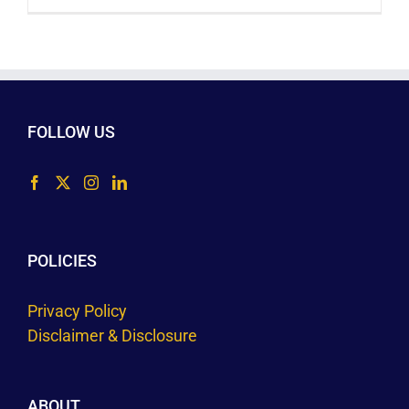
FOLLOW US
POLICIES
Privacy Policy
Disclaimer & Disclosure
ABOUT