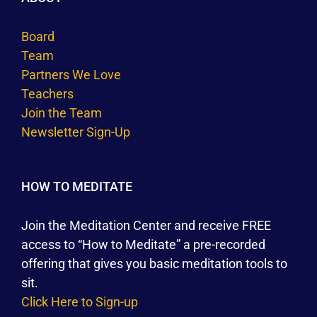
Board
Team
Partners We Love
Teachers
Join the Team
Newsletter Sign-Up
HOW TO MEDITATE
Join the Meditation Center and receive FREE
access to “How to Meditate” a pre-recorded
offering that gives you basic meditation tools to
sit.
Click Here to Sign-up