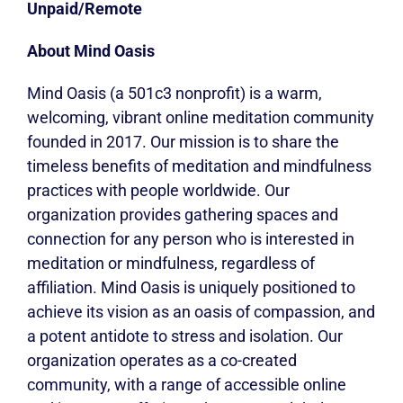
Unpaid/Remote
About Mind Oasis
Mind Oasis (a 501c3 nonprofit) is a warm,
welcoming, vibrant online meditation community
founded in 2017. Our mission is to share the
timeless benefits of meditation and mindfulness
practices with people worldwide. Our
organization provides gathering spaces and
connection for any person who is interested in
meditation or mindfulness, regardless of
affiliation. Mind Oasis is uniquely positioned to
achieve its vision as an oasis of compassion, and
a potent antidote to stress and isolation. Our
organization operates as a co-created
community, with a range of accessible online