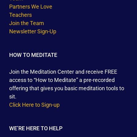
Partners We Love
Teachers
Join the Team
Newsletter Sign-Up
HOW TO MEDITATE
Join the Meditation Center and receive FREE
access to “How to Meditate” a pre-recorded
offering that gives you basic meditation tools to
sit.
Click Here to Sign-up
WE’RE HERE TO HELP