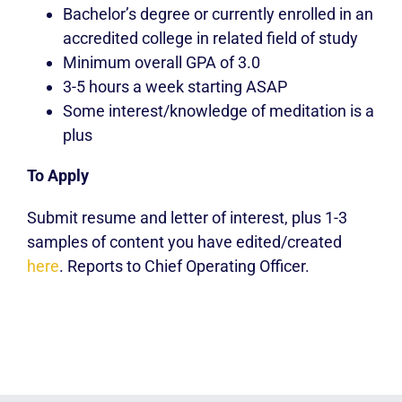
Bachelor’s degree or currently enrolled in an
accredited college in related field of study
Minimum overall GPA of 3.0
3-5 hours a week starting ASAP
Some interest/knowledge of meditation is a
plus
To Apply
Submit resume and letter of interest, plus
1-3
samples of content you have edited/created
here
. Reports to Chief Operating Officer.