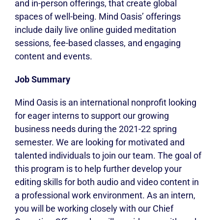
and in-person offerings, that create global
spaces of well-being. Mind Oasis’ offerings
include daily live online guided meditation
sessions, fee-based classes, and engaging
content and events.
Job Summary
Mind Oasis is an international nonprofit looking
for eager interns to support our growing
business needs during the 2021-22 spring
semester. We are looking for motivated and
talented individuals to join our team. The goal of
this program is to help further develop your
editing skills for both audio and video content in
a professional work environment. As an intern,
you will be working closely with our Chief