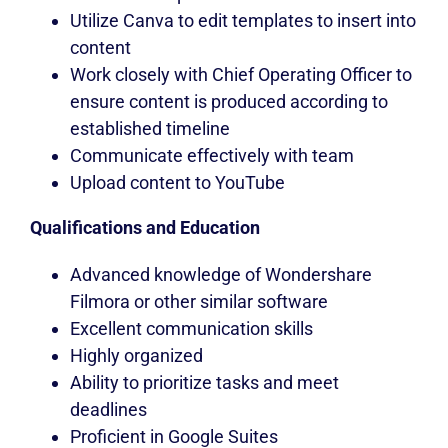
Utilize Canva to edit templates to insert into
content
Work closely with Chief Operating Officer to
ensure content is produced according to
established timeline
Communicate effectively with team
Upload content to YouTube
Qualifications and Education
Advanced knowledge of Wondershare
Filmora or other similar software
Excellent communication skills
Highly organized
Ability to prioritize tasks and meet
deadlines
Proficient in Google Suites