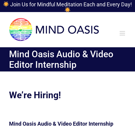
Join Us for Mindful Meditation Each and Every Day!
Skip
to
content
Mind Oasis Audio & Video
Editor Internship
We’re Hiring!
Mind Oasis Audio & Video Editor Internship