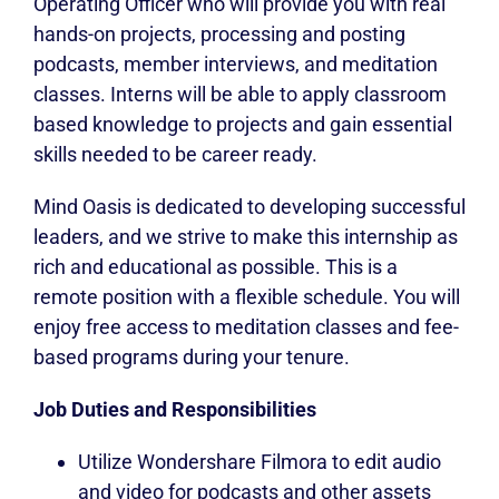
Operating Officer who will provide you with real
hands-on projects, processing and posting
podcasts, member interviews, and meditation
classes. Interns will be able to apply classroom
based knowledge to projects and gain essential
skills needed to be career ready.
Mind Oasis is dedicated to developing successful
leaders, and we strive to make this internship as
rich and educational as possible. This is a
remote position with a flexible schedule. You will
enjoy free access to meditation classes and fee-
based programs during your tenure.
Job Duties and Responsibilities
Utilize Wondershare Filmora to edit audio
and video for podcasts and other assets