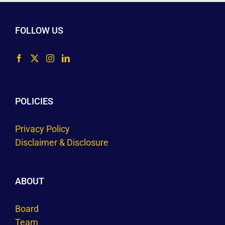
FOLLOW US
POLICIES
Privacy Policy
Disclaimer & Disclosure
ABOUT
Board
Team