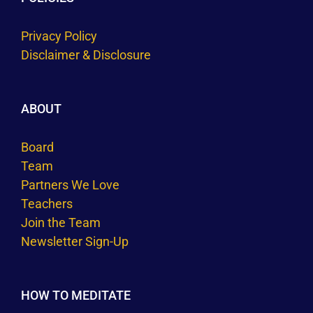
Privacy Policy
Disclaimer & Disclosure
ABOUT
Board
Team
Partners We Love
Teachers
Join the Team
Newsletter Sign-Up
HOW TO MEDITATE