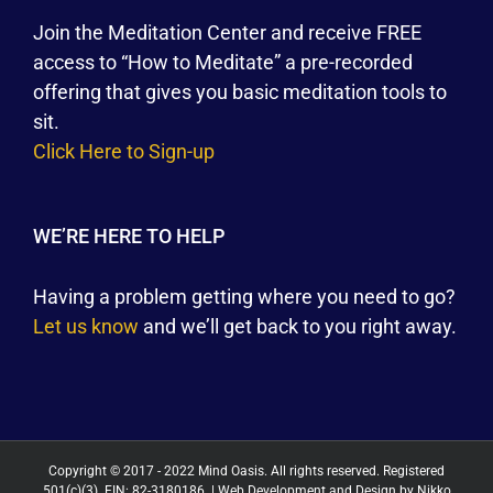
Join the Meditation Center and receive FREE
access to “How to Meditate” a pre-recorded
offering that gives you basic meditation tools to
sit.
Click Here to Sign-up
WE’RE HERE TO HELP
Having a problem getting where you need to go?
Let us know
and we’ll get back to you right away.
Copyright © 2017 - 2022 Mind Oasis. All rights reserved. Registered
501(c)(3). EIN: 82-3180186. | Web Development and Design by
Nikko