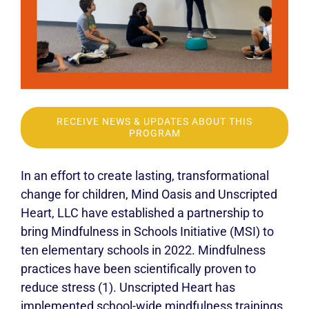
RECEIVE NEWS & UPDATES ABOUT THIS
PROGRAM
In an effort to create lasting, transformational
change for children, Mind Oasis and Unscripted
Heart, LLC have established a partnership to
bring Mindfulness in Schools Initiative (MSI) to
ten elementary schools in 2022. Mindfulness
practices have been scientifically proven to
reduce stress (1). Unscripted Heart has
implemented school-wide mindfulness trainings