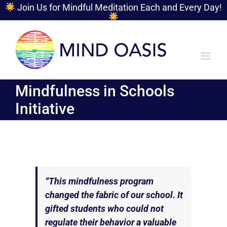
Join Us for Mindful Meditation Each and Every Day!
Skip
to
content
Mindfulness in Schools
Initiative
“This mindfulness program
changed the fabric of our school. It
gifted students who could not
regulate their behavior a valuable