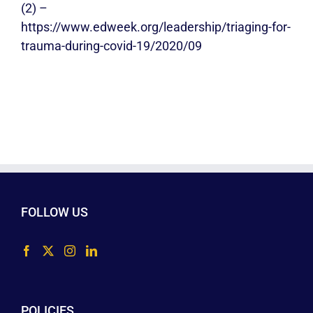
(2) –
https://www.edweek.org/leadership/triaging-for-
trauma-during-covid-19/2020/09
FOLLOW US
POLICIES