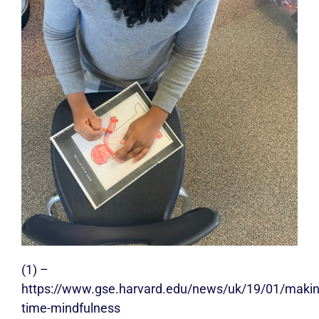
(1) –
https://www.gse.harvard.edu/news/uk/19/01/makin
time-mindfulness