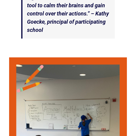
tool to calm their brains and gain
control over their actions.” – Kathy
Goecke, principal of participating
school