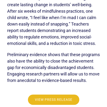
create lasting change in students’ well-being.
After six weeks of mindfulness practices, one
child wrote, “I feel like when I’m mad I can calm
down easily instead of snapping.” Teachers
report students demonstrating an increased
ability to regulate emotions, improved social-
emotional skills, and a reduction in toxic stress.
Preliminary evidence shows that these programs
also have the ability to close the achievement
gap for economically disadvantaged students.
Engaging research partners will allow us to move
from anecdotal to evidence-based results.
VIEW PRESS RELEASE