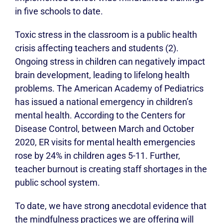
in five schools to date.
Toxic stress in the classroom is a public health
crisis affecting teachers and students (2).
Ongoing stress in children can negatively impact
brain development, leading to lifelong health
problems. The American Academy of Pediatrics
has issued a national emergency in children’s
mental health. According to the Centers for
Disease Control, between March and October
2020, ER visits for mental health emergencies
rose by 24% in children ages 5-11. Further,
teacher burnout is creating staff shortages in the
public school system.
To date, we have strong anecdotal evidence that
the mindfulness practices we are offering will