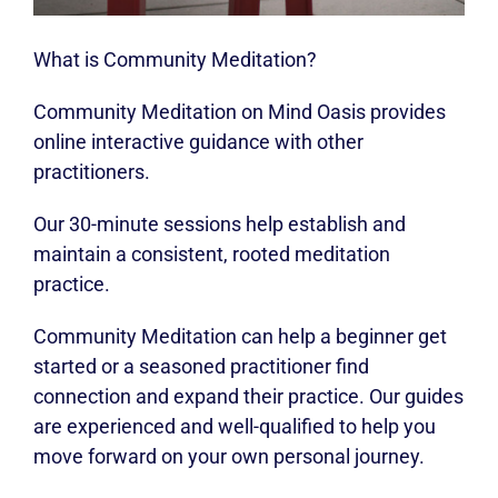
What is Community Meditation?
Community Meditation on Mind Oasis provides
online interactive guidance with other
practitioners.
Our 30-minute sessions help establish and
maintain a consistent, rooted meditation
practice.
Community Meditation can help a beginner get
started or a seasoned practitioner find
connection and expand their practice. Our guides
are experienced and well-qualified to help you
move forward on your own personal journey.