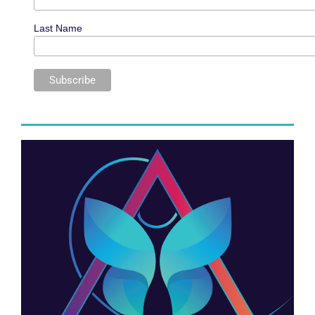
Last Name