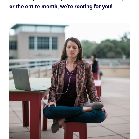
or the entire month, we’re rooting for you!