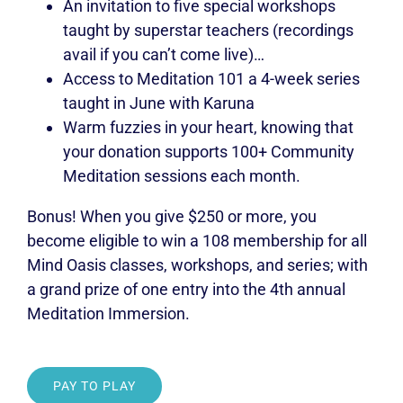
An invitation to five special workshops
taught by superstar teachers (recordings
avail if you can’t come live)…
Access to Meditation 101 a 4-week series
taught in June with Karuna
Warm fuzzies in your heart, knowing that
your donation supports 100+ Community
Meditation sessions each month.
Bonus! When you give $250 or more, you
become eligible to win a 108 membership for all
Mind Oasis classes, workshops, and series; with
a grand prize of one entry into the 4th annual
Meditation Immersion.
PAY TO PLAY