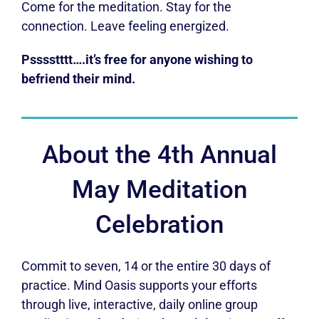
Come for the meditation. Stay for the
connection. Leave feeling energized.
Psssstttt….it’s free for anyone wishing to
befriend their mind.
About the 4th Annual
May Meditation
Celebration
Commit to seven, 14 or the entire 30 days of
practice. Mind Oasis supports your efforts
through live, interactive, daily online group