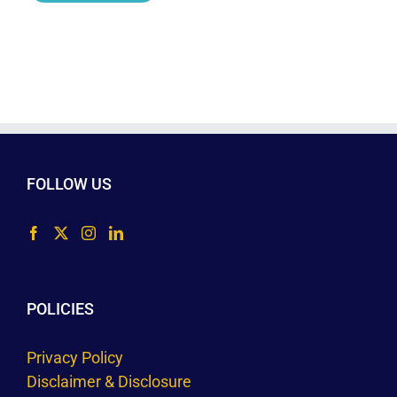
FOLLOW US
POLICIES
Privacy Policy
Disclaimer & Disclosure