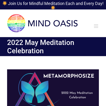
Join Us for Mindful Meditation Each and Every Day!
Skip
to
content
2022 May Meditation
Celebration