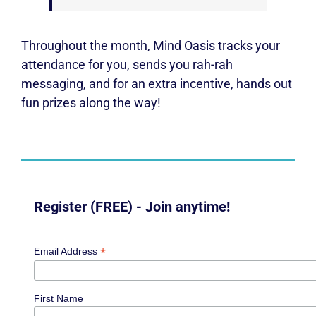
Throughout the month, Mind Oasis tracks your
attendance for you, sends you rah-rah
messaging, and for an extra incentive, hands out
fun prizes along the way!
Register (FREE) - Join anytime!
*
Email Address
First Name