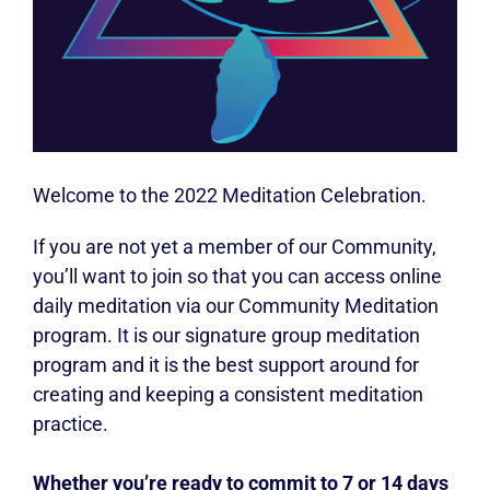
Welcome to the 2022 Meditation Celebration.
If you are not yet a member of our Community,
you’ll want to join so that you can access online
daily meditation via our Community Meditation
program. It is our signature group meditation
program and it is the best support around for
creating and keeping a consistent meditation
practice.
Whether you’re ready to commit to 7 or 14 days