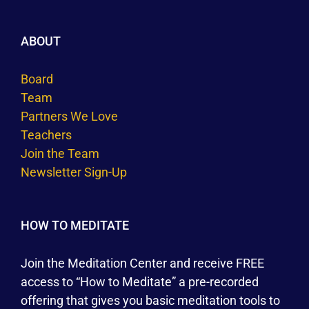
ABOUT
Board
Team
Partners We Love
Teachers
Join the Team
Newsletter Sign-Up
HOW TO MEDITATE
Join the Meditation Center and receive FREE
access to “How to Meditate” a pre-recorded
offering that gives you basic meditation tools to