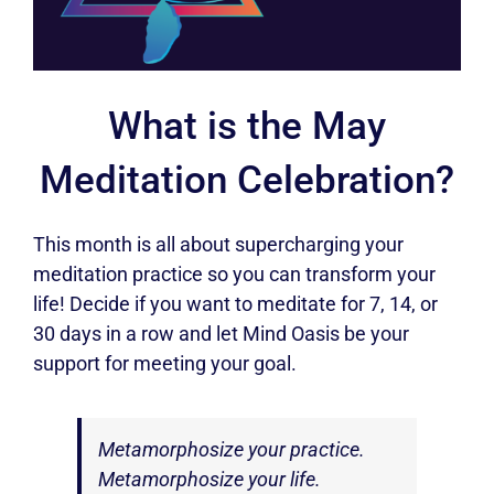
What is the May
Meditation Celebration?
This month is all about supercharging your
meditation practice so you can transform your
life! Decide if you want to meditate for 7, 14, or
30 days in a row and let Mind Oasis be your
support for meeting your goal.
Metamorphosize your practice.
Metamorphosize your life.