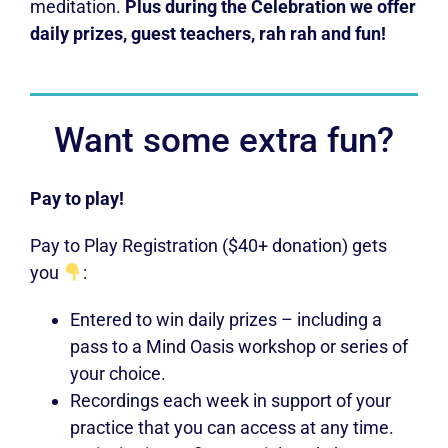
meditation.
Plus during the Celebration we offer
daily prizes, guest teachers, rah rah and fun!
Want some extra fun?
Pay to play!
Pay to Play Registration ($40+ donation) gets
you
:
Entered to win daily prizes – including a
pass to a Mind Oasis workshop or series of
your choice.
Recordings each week in support of your
practice that you can access at any time.