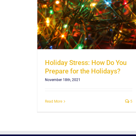
olidays?
Holiday Stress: How Do You
Prepare for the Holidays?
November 18th, 2021
Read More
5