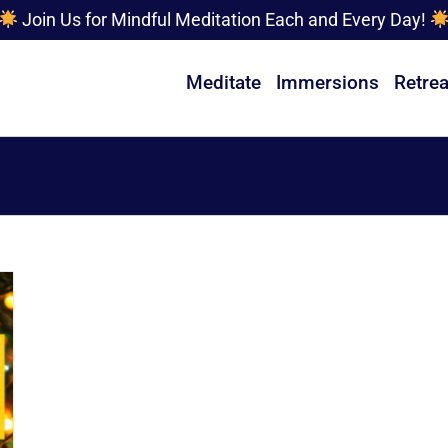
Join Us for Mindful Meditation Each and Every Day!
Meditate
Immersions
Retrea