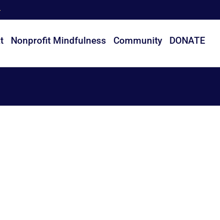
t
Nonprofit Mindfulness
Community
DONATE