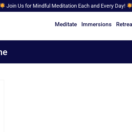
Join Us for Mindful Meditation Each and Every Day!
Meditate
Immersions
Retrea
ne