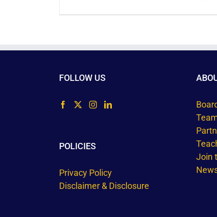
FOLLOW US
ABO
Boar
Tea
Part
Teac
POLICIES
Join
Newsl
Privacy Policy
Disclaimer & Disclosure