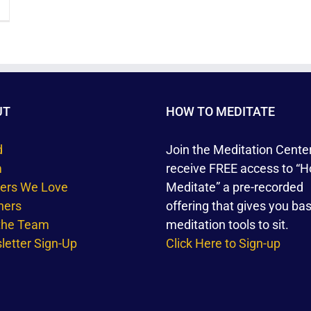
UT
HOW TO MEDITATE
d
Join the Meditation Cente
m
receive FREE access to “H
ners We Love
Meditate” a pre-recorded
hers
offering that gives you bas
 the Team
meditation tools to sit.
etter Sign-Up
Click Here to Sign-up