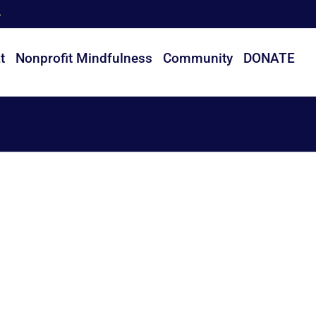
t
Nonprofit Mindfulness
Community
DONATE