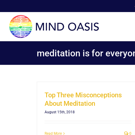
Skip
to
content
meditation is for everyo
Top Three Misconceptions
About Meditation
August 15th, 2018
Read More
0