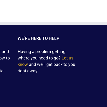
WE’RE HERE TO HELP
r and
Having a problem getting
ow to
where you need to go?
Let us
know
and we’ll get back to you
ic
right away.