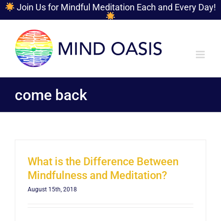
Join Us for Mindful Meditation Each and Every Day!
Skip
to
content
come back
What is the Difference Between
Mindfulness and Meditation?
August 15th, 2018