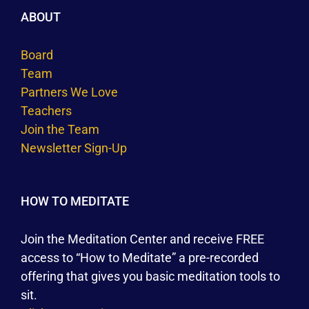
ABOUT
Board
Team
Partners We Love
Teachers
Join the Team
Newsletter Sign-Up
HOW TO MEDITATE
Join the Meditation Center and receive FREE
access to “How to Meditate” a pre-recorded
offering that gives you basic meditation tools to
sit.