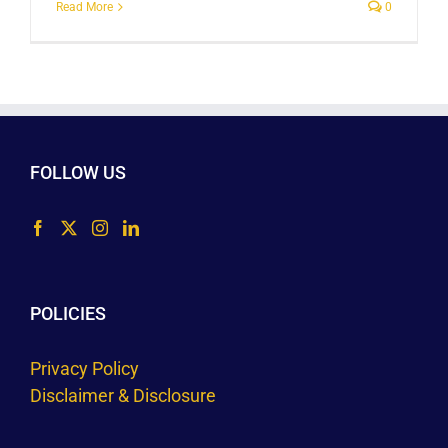
Read More
0
FOLLOW US
POLICIES
Privacy Policy
Disclaimer & Disclosure