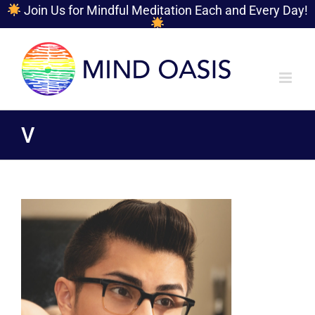
Join Us for Mindful Meditation Each and Every Day!
Skip
to
content
V