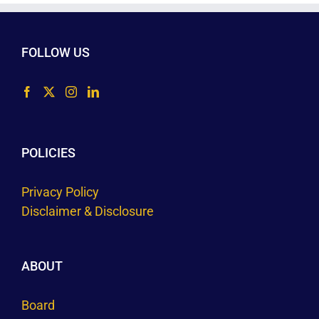
FOLLOW US
POLICIES
Privacy Policy
Disclaimer & Disclosure
ABOUT
Board