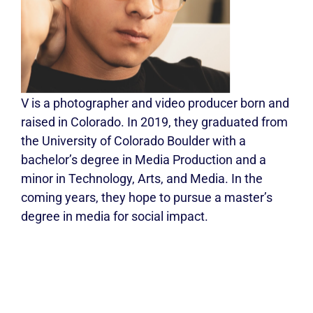
V is a photographer and video producer born and
raised in Colorado. In 2019, they graduated from
the University of Colorado Boulder with a
bachelor’s degree in Media Production and a
minor in Technology, Arts, and Media. In the
coming years, they hope to pursue a master’s
degree in media for social impact.