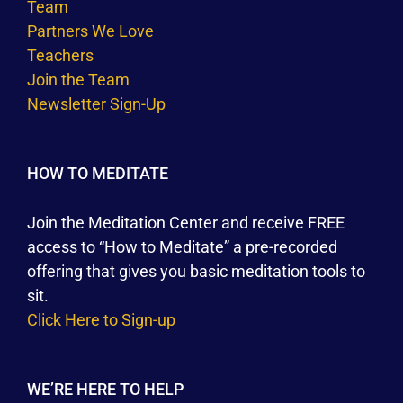
Team
Partners We Love
Teachers
Join the Team
Newsletter Sign-Up
HOW TO MEDITATE
Join the Meditation Center and receive FREE
access to “How to Meditate” a pre-recorded
offering that gives you basic meditation tools to
sit.
Click Here to Sign-up
WE’RE HERE TO HELP